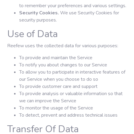
to remember your preferences and various settings.
Security Cookies.
We use Security Cookies for
security purposes.
Use of Data
Reefew uses the collected data for various purposes:
To provide and maintain the Service
To notify you about changes to our Service
To allow you to participate in interactive features of
our Service when you choose to do so
To provide customer care and support
To provide analysis or valuable information so that
we can improve the Service
To monitor the usage of the Service
To detect, prevent and address technical issues
Transfer Of Data