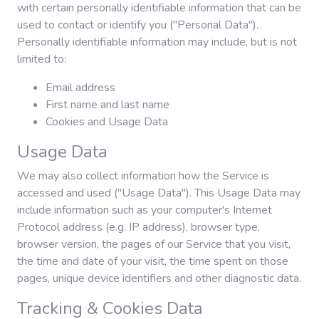
with certain personally identifiable information that can be
used to contact or identify you ("Personal Data").
Personally identifiable information may include, but is not
limited to:
Email address
First name and last name
Cookies and Usage Data
Usage Data
We may also collect information how the Service is
accessed and used ("Usage Data"). This Usage Data may
include information such as your computer's Internet
Protocol address (e.g. IP address), browser type,
browser version, the pages of our Service that you visit,
the time and date of your visit, the time spent on those
pages, unique device identifiers and other diagnostic data.
Tracking & Cookies Data