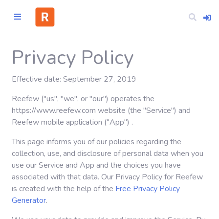
Privacy Policy
Effective date: September 27, 2019
Home
Reefew ("us", "we", or "our") operates the
CATEGORIES
https://www.reefew.com website (the "Service") and
Reefew mobile application ("App") .
Technology
This page informs you of our policies regarding the
collection, use, and disclosure of personal data when you
Business
use our Service and App and the choices you have
associated with that data. Our Privacy Policy for Reefew
is created with the help of the
Free Privacy Policy
Entertainment
Generator
.
Science