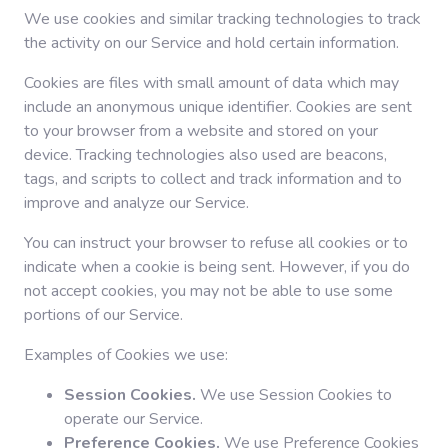
We use cookies and similar tracking technologies to track
the activity on our Service and hold certain information.
Cookies are files with small amount of data which may
include an anonymous unique identifier. Cookies are sent
to your browser from a website and stored on your
device. Tracking technologies also used are beacons,
tags, and scripts to collect and track information and to
improve and analyze our Service.
You can instruct your browser to refuse all cookies or to
indicate when a cookie is being sent. However, if you do
not accept cookies, you may not be able to use some
portions of our Service.
Examples of Cookies we use:
Session Cookies.
We use Session Cookies to
operate our Service.
Preference Cookies.
We use Preference Cookies