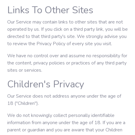
Links To Other Sites
Our Service may contain links to other sites that are not
operated by us. If you click on a third party link, you will be
directed to that third party's site. We strongly advise you
to review the Privacy Policy of every site you visit.
We have no control over and assume no responsibility for
the content, privacy policies or practices of any third party
sites or services.
Children's Privacy
Our Service does not address anyone under the age of
18 ("Children").
We do not knowingly collect personally identifiable
information from anyone under the age of 18. If you are a
parent or guardian and you are aware that your Children