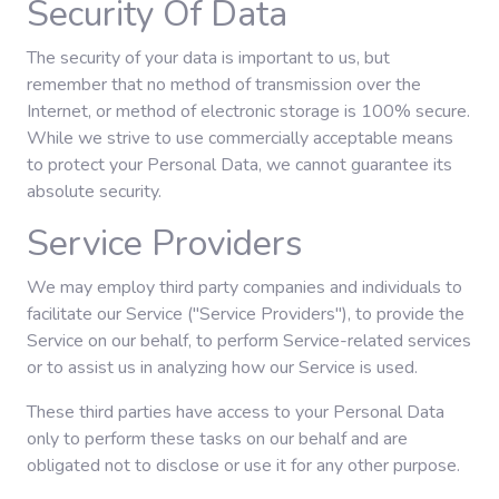
Security Of Data
The security of your data is important to us, but
remember that no method of transmission over the
Internet, or method of electronic storage is 100% secure.
While we strive to use commercially acceptable means
to protect your Personal Data, we cannot guarantee its
absolute security.
Service Providers
We may employ third party companies and individuals to
facilitate our Service ("Service Providers"), to provide the
Service on our behalf, to perform Service-related services
or to assist us in analyzing how our Service is used.
These third parties have access to your Personal Data
only to perform these tasks on our behalf and are
obligated not to disclose or use it for any other purpose.