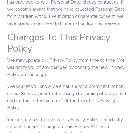
has provided us with Personal Data, please contact us. If
we become aware that we have collected Personal Data
from children without verification of parental consent, we
take steps to remove that information from our servers.
Changes To This Privacy
Policy
We may update our Privacy Policy from time to time. We
will notify you of any changes by posting the new Privacy
Policy on this page.
We will let you know via email and/or a prominent notice
on our Service, prior to the change becoming effective and
update the "effective date" at the top of this Privacy
Policy.
You are advised to review this Privacy Policy periodically
for any changes. Changes to this Privacy Policy are