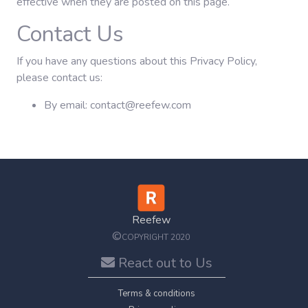
effective when they are posted on this page.
Contact Us
If you have any questions about this Privacy Policy,
please contact us:
By email: contact@reefew.com
Reefew
©
COPYRIGHT 2020
React out to Us
Terms & conditions