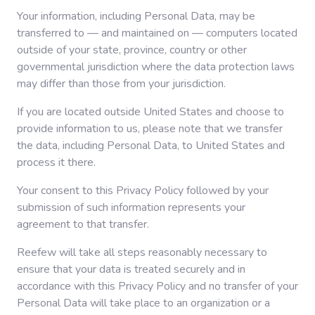
Your information, including Personal Data, may be
transferred to — and maintained on — computers located
outside of your state, province, country or other
governmental jurisdiction where the data protection laws
may differ than those from your jurisdiction.
If you are located outside United States and choose to
provide information to us, please note that we transfer
the data, including Personal Data, to United States and
process it there.
Your consent to this Privacy Policy followed by your
submission of such information represents your
agreement to that transfer.
Reefew will take all steps reasonably necessary to
ensure that your data is treated securely and in
accordance with this Privacy Policy and no transfer of your
Personal Data will take place to an organization or a