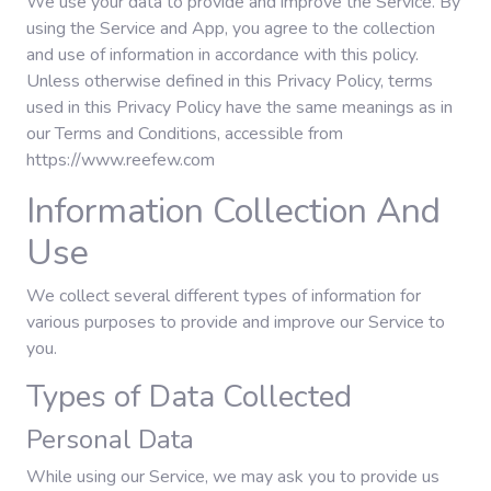
We use your data to provide and improve the Service. By
using the Service and App, you agree to the collection
and use of information in accordance with this policy.
Gaming
Unless otherwise defined in this Privacy Policy, terms
used in this Privacy Policy have the same meanings as in
our Terms and Conditions, accessible from
Politics
https://www.reefew.com
Information Collection And
Sports
Use
International
We collect several different types of information for
various purposes to provide and improve our Service to
you.
Types of Data Collected
Personal Data
While using our Service, we may ask you to provide us