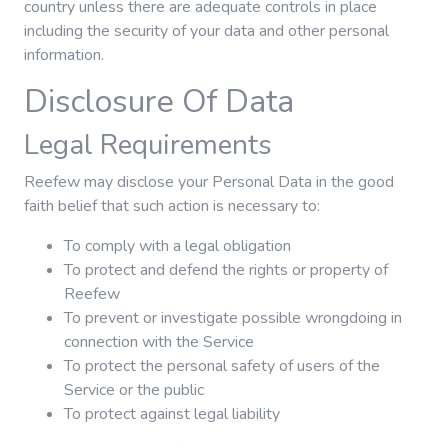
country unless there are adequate controls in place
including the security of your data and other personal
information.
Disclosure Of Data
Legal Requirements
Reefew may disclose your Personal Data in the good
faith belief that such action is necessary to:
To comply with a legal obligation
To protect and defend the rights or property of
Reefew
To prevent or investigate possible wrongdoing in
connection with the Service
To protect the personal safety of users of the
Service or the public
To protect against legal liability