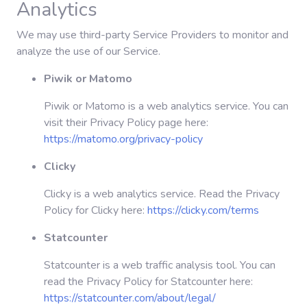
Analytics
We may use third-party Service Providers to monitor and
analyze the use of our Service.
Piwik or Matomo
Piwik or Matomo is a web analytics service. You can
visit their Privacy Policy page here:
https://matomo.org/privacy-policy
Clicky
Clicky is a web analytics service. Read the Privacy
Policy for Clicky here:
https://clicky.com/terms
Statcounter
Statcounter is a web traffic analysis tool. You can
read the Privacy Policy for Statcounter here:
https://statcounter.com/about/legal/