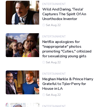
ENTERTAINMENT
Wild And Daring, 'Tesla'
Captures The Spirit Of An
Gaming
Unorthodox Inventor
Sat Aug 22
Politics
ENTERTAINMENT
Netflix apologizes for
Sports
"inappropriate" photos
promoting "Cuties," criticized
for sexualizing young girls
International
Sat Aug 22
ENTERTAINMENT
Meghan Markle & Prince Harry
Grateful to Tyler Perry for
House in LA
Sat Aug 22
ENTERTAINMENT