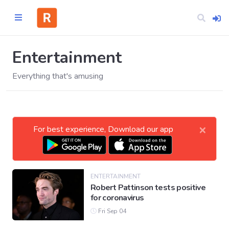
Entertainment
Everything that's amusing
Home
CATEGORIES
×
For best experience, Download our app
Technology
Business
ENTERTAINMENT
Robert Pattinson tests positive
for coronavirus
Entertainment
Fri Sep 04
Science