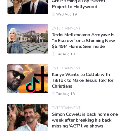
Are Pitching a Top-Secret
Project to Hollywood
Wed Aug 19
ENTERTAINMENT
Teddi Mellencamp Arroyave Is
"in Escrow" on a Stunning New
$6.49M Home: See Inside
Tue Aug 18
ENTERTAINMENT
Kanye Wants to Collab with
TikTok to Make 'Jesus Tok' for
Christians
Tue Aug 18
ENTERTAINMENT
Simon Cowell is back home one
week after breaking his back,
missing 'AGT' live shows