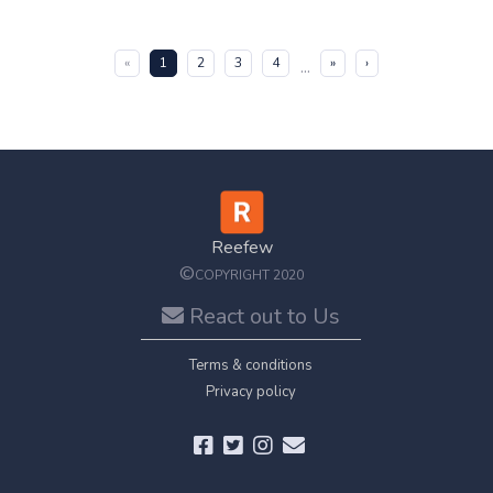
(current)
«
1
2
3
4
»
›
...
Reefew
©
COPYRIGHT 2020
React out to Us
Terms & conditions
Privacy policy