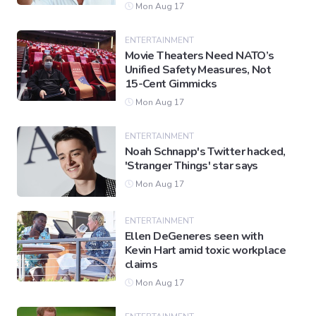
Mon Aug 17
ENTERTAINMENT
Movie Theaters Need NATO’s
Unified Safety Measures, Not
15-Cent Gimmicks
Mon Aug 17
ENTERTAINMENT
Noah Schnapp's Twitter hacked,
'Stranger Things' star says
Mon Aug 17
ENTERTAINMENT
Ellen DeGeneres seen with
Kevin Hart amid toxic workplace
claims
Mon Aug 17