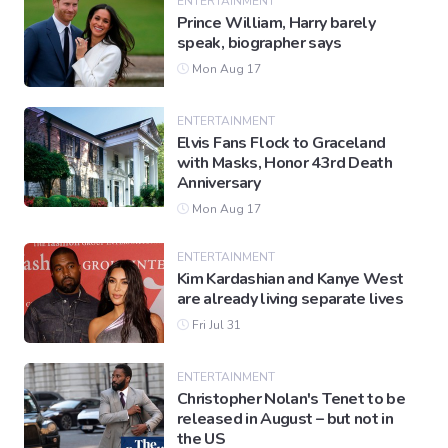
ENTERTAINMENT
Prince William, Harry barely
speak, biographer says
Mon Aug 17
ENTERTAINMENT
Elvis Fans Flock to Graceland
with Masks, Honor 43rd Death
Anniversary
Mon Aug 17
ENTERTAINMENT
Kim Kardashian and Kanye West
are already living separate lives
Fri Jul 31
ENTERTAINMENT
Christopher Nolan's Tenet to be
released in August – but not in
the US