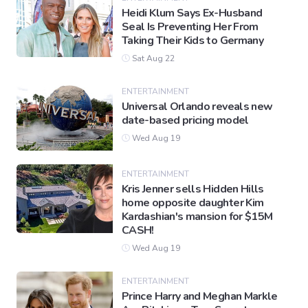
Heidi Klum Says Ex-Husband
Seal Is Preventing Her From
Taking Their Kids to Germany
Sat Aug 22
ENTERTAINMENT
Universal Orlando reveals new
date-based pricing model
Wed Aug 19
ENTERTAINMENT
Kris Jenner sells Hidden Hills
home opposite daughter Kim
Kardashian's mansion for $15M
CASH!
Wed Aug 19
ENTERTAINMENT
Prince Harry and Meghan Markle