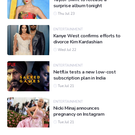
surprise album tonight
Thu Jul 23
ENTERTAINMENT
Kanye West confirms efforts to
divorce Kim Kardashian
Wed Jul 22
ENTERTAINMENT
Netflix tests a new low-cost
subscription plan in India
Tue Jul 21
ENTERTAINMENT
Nicki Minaj announces
pregnancy on Instagram
Tue Jul 21