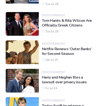
Tue Jul 28
ENTERTAINMENT
Tom Hanks & Rita Wilson Are
Officially Greek Citizens
Tue Jul 28
ENTERTAINMENT
Netflix Renews ‘Outer Banks’
for Second Season
Sat Jul 25
ENTERTAINMENT
Harry and Meghan files a
lawsuit over privacy issues
Fri Jul 24
ENTERTAINMENT
Taylor Swift to release a