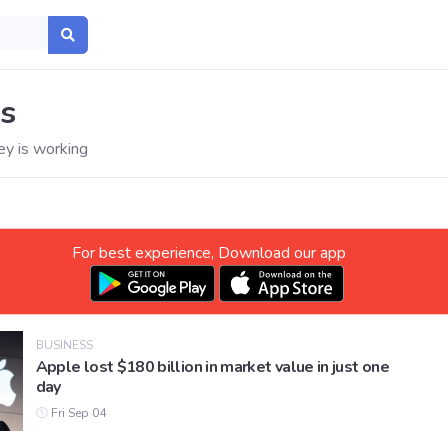
s
y is working
For best experience, Download our app
BUSINESS
Apple lost $180 billion in market value in just one
day
Fri Sep 04