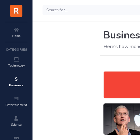
Busines
Home
Here's how mone
CATEGORIES
Technology
Business
Entertainment
Science