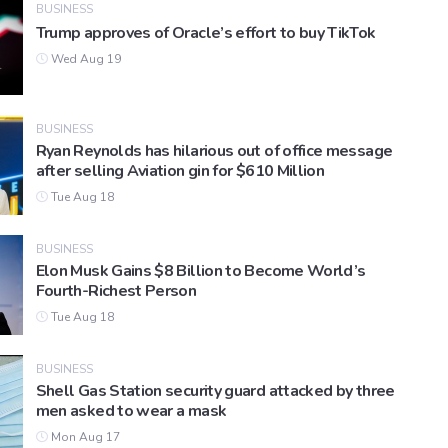
BUSINESS
Trump approves of Oracle’s effort to buy TikTok
Wed Aug 19
BUSINESS
Ryan Reynolds has hilarious out of office message
after selling Aviation gin for $610 Million
Tue Aug 18
BUSINESS
Elon Musk Gains $8 Billion to Become World’s
Fourth-Richest Person
Tue Aug 18
BUSINESS
Shell Gas Station security guard attacked by three
men asked to wear a mask
Mon Aug 17