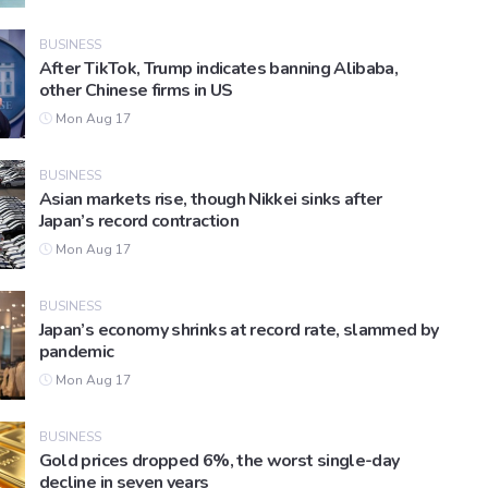
BUSINESS
After TikTok, Trump indicates banning Alibaba,
other Chinese firms in US
Mon Aug 17
BUSINESS
Asian markets rise, though Nikkei sinks after
Japan’s record contraction
Mon Aug 17
BUSINESS
Japan’s economy shrinks at record rate, slammed by
pandemic
Mon Aug 17
BUSINESS
Gold prices dropped 6%, the worst single-day
decline in seven years