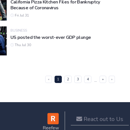
California Pizza Kitchen Files for Bankruptcy
Because of Coronavirus
Fri Jul 31
BUSINESS
US posted the worst-ever GDP plunge
Thu Jul 30
(current)
«
1
2
3
4
»
›
...
React out to Us
Reefew