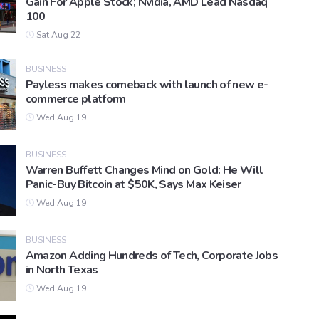
Gain For Apple Stock; Nvidia, AMD Lead Nasdaq
100
Sat Aug 22
BUSINESS
Payless makes comeback with launch of new e-
commerce platform
Wed Aug 19
BUSINESS
Warren Buffett Changes Mind on Gold: He Will
Panic-Buy Bitcoin at $50K, Says Max Keiser
Wed Aug 19
BUSINESS
Amazon Adding Hundreds of Tech, Corporate Jobs
in North Texas
Wed Aug 19