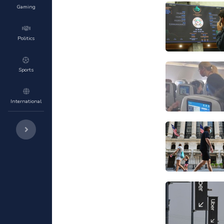
Gaming
Politics
Sports
International