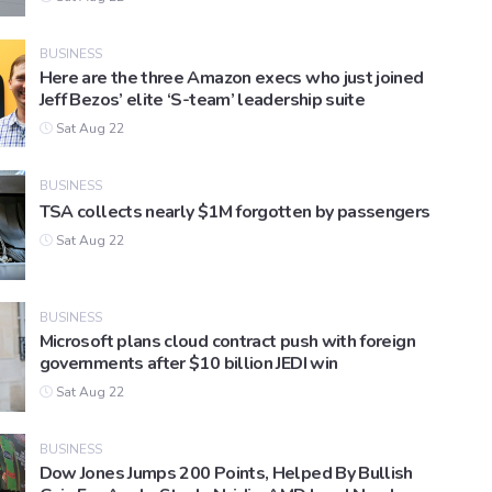
BUSINESS
Here are the three Amazon execs who just joined
Jeff Bezos’ elite ‘S-team’ leadership suite
Sat Aug 22
BUSINESS
TSA collects nearly $1M forgotten by passengers
Sat Aug 22
BUSINESS
Microsoft plans cloud contract push with foreign
governments after $10 billion JEDI win
Sat Aug 22
BUSINESS
Dow Jones Jumps 200 Points, Helped By Bullish