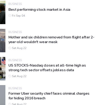
BUSINESS
Best performing stock market in Asia
Fri Sep 04
BUSINESS
Mother and six children removed from flight after 2-
year-old wouldn't wear mask
Sat Aug 22
BUSINESS
US STOCKS-Nasdaq closes at all-time high as
strong tech sector offsets jobless data
Sat Aug 22
BUSINESS
Former Uber security chief faces criminal charges
for hiding 2016 breach
Sat Aug 22