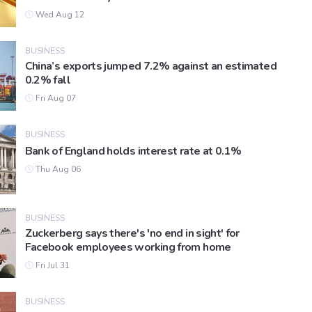
Wed Aug 12
BUSINESS
China’s exports jumped 7.2% against an estimated
0.2% fall
Fri Aug 07
BUSINESS
Bank of England holds interest rate at 0.1%
Thu Aug 06
BUSINESS
Zuckerberg says there's 'no end in sight' for
Facebook employees working from home
Fri Jul 31
BUSINESS