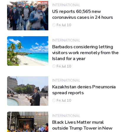
INTERNATIONAL
US reports 60,565 new
coronavirus cases in 24 hours
Fri Jul 10
INTERNATIONAL
Barbados considering letting
visitors work remotely from the
Island for a year
Fri Jul 10
INTERNATIONAL
Kazakhstan denies Pneumonia
spread reports
Fri Jul 10
INTERNATIONAL
Black Lives Matter mural
outside Trump Tower in New