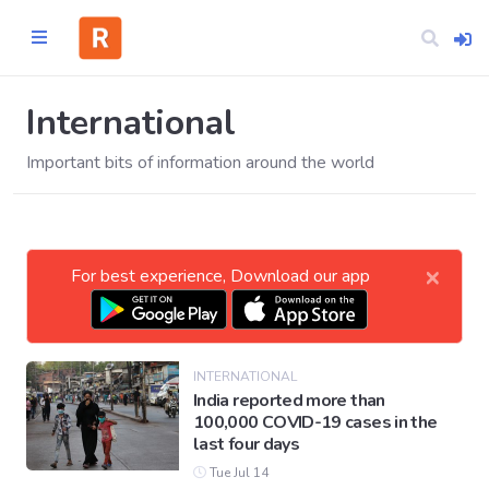
International
Important bits of information around the world
Home
CATEGORIES
×
For best experience, Download our app
Technology
Business
INTERNATIONAL
India reported more than
100,000 COVID-19 cases in the
Entertainment
last four days
Tue Jul 14
Science