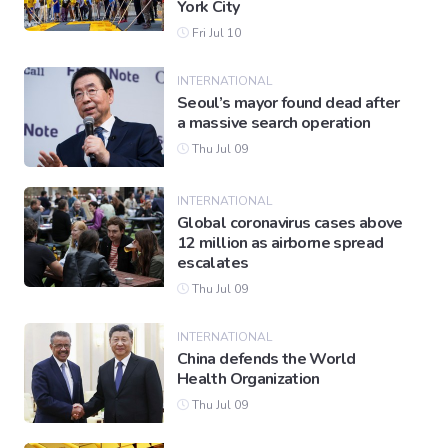
York City
Fri Jul 10
INTERNATIONAL
Seoul’s mayor found dead after
a massive search operation
Thu Jul 09
INTERNATIONAL
Global coronavirus cases above
12 million as airborne spread
escalates
Thu Jul 09
INTERNATIONAL
China defends the World
Health Organization
Thu Jul 09