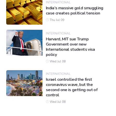
INTERNATIONAL
India’s massive gold smuggling
case creates political tension
Thu Jul 09
INTERNATIONAL
Harvard, MIT sue Trump
Government over new
International students visa
policy
Wed Jul 08
INTERNATIONAL
Israel controlled the first
coronavirus wave, but the
second one is getting out of
control
Wed Jul 08