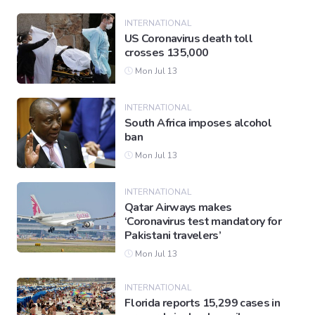
INTERNATIONAL
US Coronavirus death toll
Gaming
crosses 135,000
Mon Jul 13
Politics
INTERNATIONAL
South Africa imposes alcohol
Sports
ban
Mon Jul 13
International
INTERNATIONAL
Qatar Airways makes
‘Coronavirus test mandatory for
Pakistani travelers’
Mon Jul 13
INTERNATIONAL
Florida reports 15,299 cases in