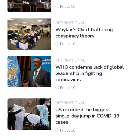
Fri Jul 10
INTERNATIONAL
Wayfair’s Child Trafficking
conspiracy theory
Fri Jul 10
INTERNATIONAL
WHO condemns lack of global
leadership in fighting
coronavirus
Fri Jul 10
INTERNATIONAL
US recorded the biggest
single-day jump in COVID-19
cases
Fri Jul 10