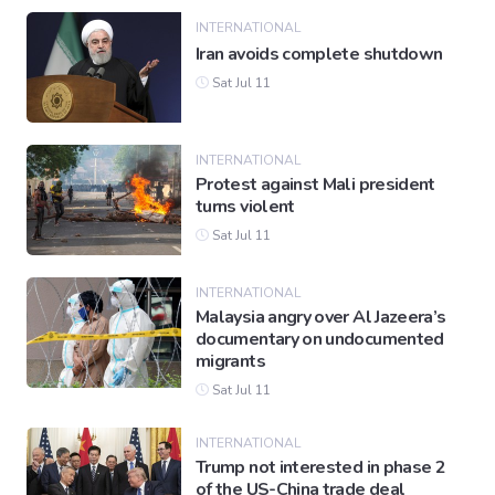
INTERNATIONAL
Iran avoids complete shutdown
Sat Jul 11
INTERNATIONAL
Protest against Mali president
turns violent
Sat Jul 11
INTERNATIONAL
Malaysia angry over Al Jazeera’s
documentary on undocumented
migrants
Sat Jul 11
INTERNATIONAL
Trump not interested in phase 2
of the US-China trade deal