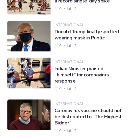
a record single-day spike
Sun Jul 12
INTERNATIONAL
Donald Trump finally spotted
wearing mask in Public
Sun Jul 12
INTERNATIONAL
Indian Minister praised
“himself” for coronavirus
response
Sun Jul 12
INTERNATIONAL
Coronavirus vaccine should not
be distributed to “The Highest
Bidder”
Sun Jul 12