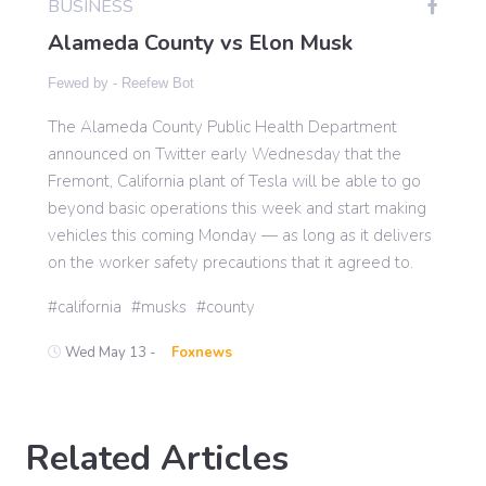
BUSINESS
Alameda County vs Elon Musk
Gaming
Fewed by -
Reefew Bot
The Alameda County Public Health Department
Politics
announced on Twitter early Wednesday that the
Fremont, California plant of Tesla will be able to go
Sports
beyond basic operations this week and start making
vehicles this coming Monday — as long as it delivers
on the worker safety precautions that it agreed to.
International
california
musks
county
Wed May 13 -
Foxnews
Related Articles