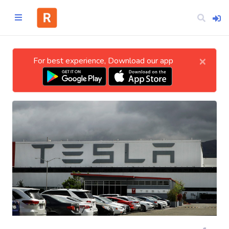
×
For best experience, Download our app
Home
CATEGORIES
Technology
Business
Entertainment
Science