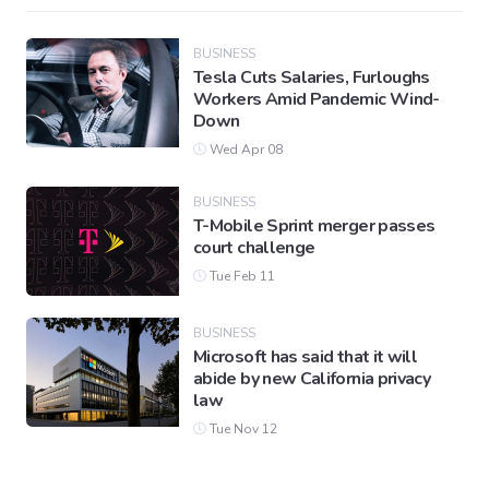
BUSINESS
Tesla Cuts Salaries, Furloughs
Workers Amid Pandemic Wind-
Down
Wed Apr 08
BUSINESS
T-Mobile Sprint merger passes
court challenge
Tue Feb 11
BUSINESS
Microsoft has said that it will
abide by new California privacy
law
Tue Nov 12