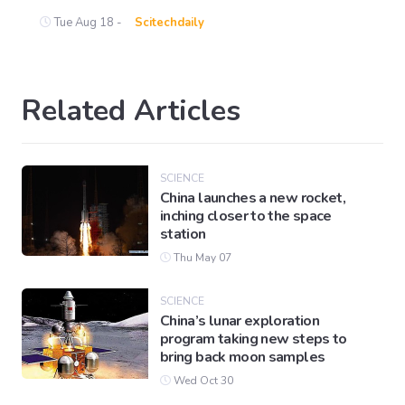
Tue Aug 18 -
Scitechdaily
Related Articles
SCIENCE
China launches a new rocket,
inching closer to the space
station
Thu May 07
SCIENCE
China’s lunar exploration
program taking new steps to
bring back moon samples
Wed Oct 30