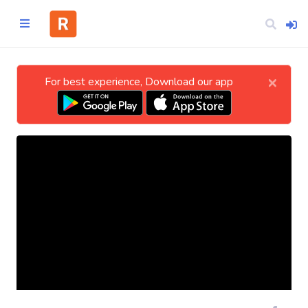
×
For best experience, Download our app
Home
CATEGORIES
Technology
Business
Entertainment
Science