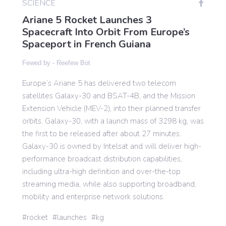
SCIENCE
Ariane 5 Rocket Launches 3
Spacecraft Into Orbit From Europe’s
Gaming
Spaceport in French Guiana
Fewed by -
Reefew Bot
Politics
Europe’s Ariane 5 has delivered two telecom
satellites Galaxy-30 and BSAT-4B, and the Mission
Sports
Extension Vehicle (MEV-2), into their planned transfer
orbits. Galaxy-30, with a launch mass of 3298 kg, was
International
the first to be released after about 27 minutes.
Galaxy-30 is owned by Intelsat and will deliver high-
performance broadcast distribution capabilities,
including ultra-high definition and over-the-top
streaming media, while also supporting broadband,
mobility and enterprise network solutions.
rocket
launches
kg