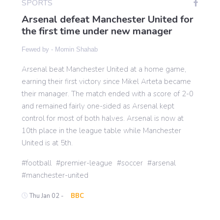
SPORTS
Arsenal defeat Manchester United for
the first time under new manager
Gaming
Fewed by -
Momin Shahab
Politics
Arsenal beat Manchester United at a home game,
earning their first victory since Mikel Arteta became
Sports
their manager. The match ended with a score of 2-0
and remained fairly one-sided as Arsenal kept
control for most of both halves. Arsenal is now at
International
10th place in the league table while Manchester
United is at 5th.
football
premier-league
soccer
arsenal
manchester-united
Thu Jan 02 -
BBC