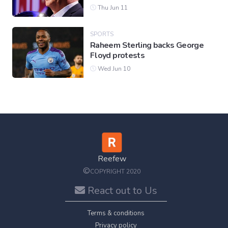
Thu Jun 11
SPORTS
Raheem Sterling backs George
Floyd protests
Wed Jun 10
Reefew
©
COPYRIGHT 2020
React out to Us
Terms & conditions
Privacy policy