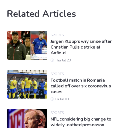
Related Articles
SPORTS
Jurgen Klopp's wry smile after
Christian Pulisic strike at
Anfield
Thu Jul 23
SPORTS
Football match in Romania
called off over six coronavirus
cases
Fri Jul 03
SPORTS
NFL considering big change to
widely loathed preseason