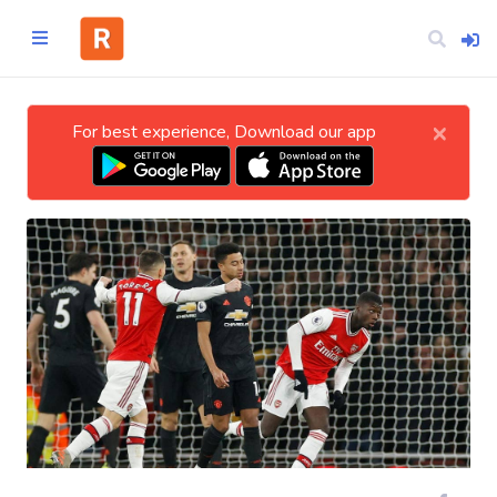
×
For best experience, Download our app
Home
CATEGORIES
Technology
Business
Entertainment
Science