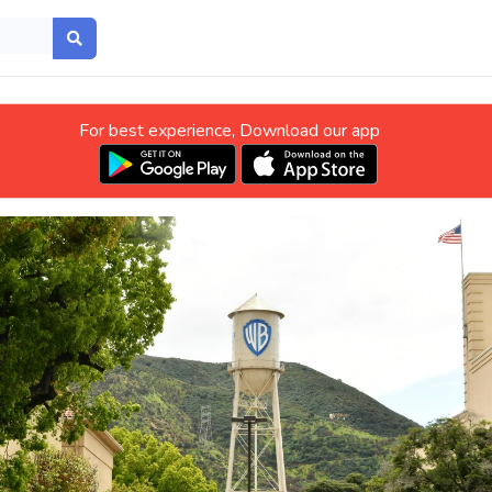
For best experience, Download our app