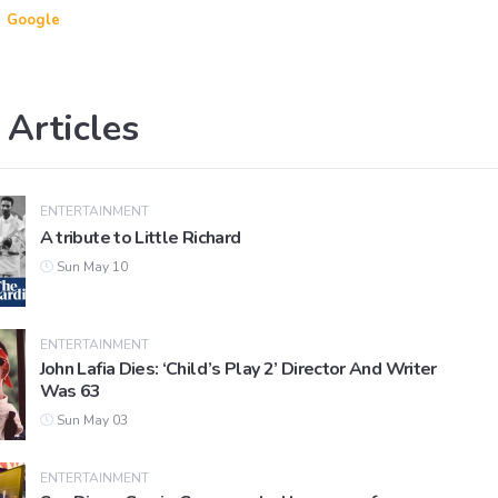
Google
 Articles
ENTERTAINMENT
A tribute to Little Richard
Sun May 10
ENTERTAINMENT
John Lafia Dies: ‘Child’s Play 2’ Director And Writer
Was 63
Sun May 03
ENTERTAINMENT