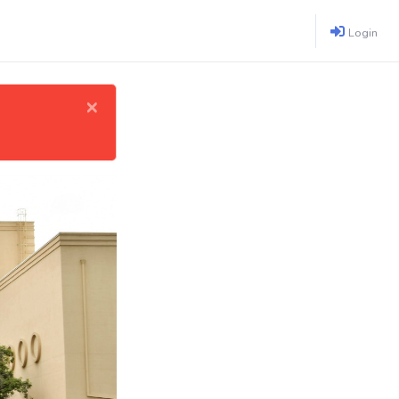
Login
×