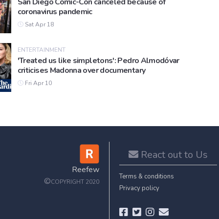
San Diego Comic-Con canceled because of
coronavirus pandemic
Sat Apr 18
ENTERTAINMENT
'Treated us like simpletons': Pedro Almodóvar
criticises Madonna over documentary
Fri Apr 10
React out to Us
Reefew
Terms & conditions
©
COPYRIGHT 2020
Privacy policy