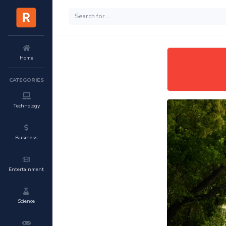
Home
CATEGORIES
Technology
Business
Entertainment
Science