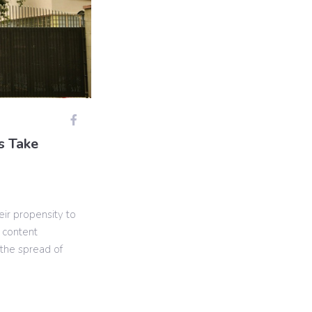
s Take
eir propensity to
 content
the spread of