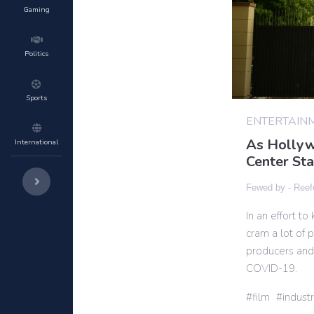
Gaming
Politics
Sports
ENTERTAIN
As Hollyw
International
Center St
Fewed by -
Reef
In an effort t
cram a lot of
producers and
COVID-19.
film
indust