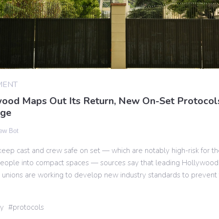
MENT
ood Maps Out Its Return, New On-Set Protocol
age
ew Bot
o keep cast and crew safe on set — which are notably high-risk for th
 people into compact spaces — sources say that leading Hollywood
 unions are working to develop new industry standards to prevent 
ry
protocols