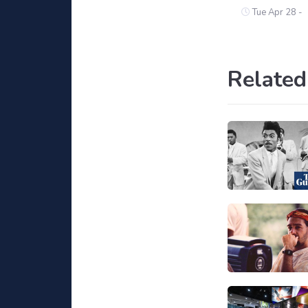
Tue Apr 28 -
Related