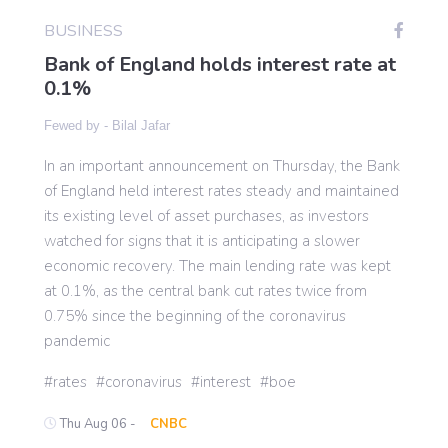
BUSINESS
Bank of England holds interest rate at
Gaming
0.1%
Politics
Fewed by -
Bilal Jafar
In an important announcement on Thursday, the Bank
Sports
of England held interest rates steady and maintained
its existing level of asset purchases, as investors
watched for signs that it is anticipating a slower
International
economic recovery. The main lending rate was kept
at 0.1%, as the central bank cut rates twice from
0.75% since the beginning of the coronavirus
pandemic
rates
coronavirus
interest
boe
Thu Aug 06 -
CNBC