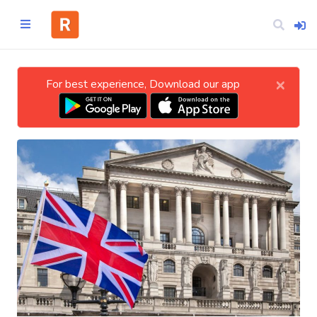
×
For best experience, Download our app
Home
CATEGORIES
Technology
Business
Entertainment
Science