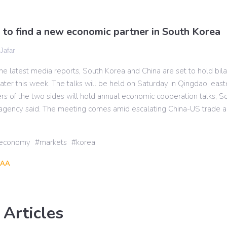
s to find a new economic partner in South Korea
 Jafar
he latest media reports, South Korea and China are set to hold bila
ter this week. The talks will be held on Saturday in Qingdao, eas
rs of the two sides will hold annual economic cooperation talks, S
gency said. The meeting comes amid escalating China-US trade an
economy
markets
korea
AA
 Articles