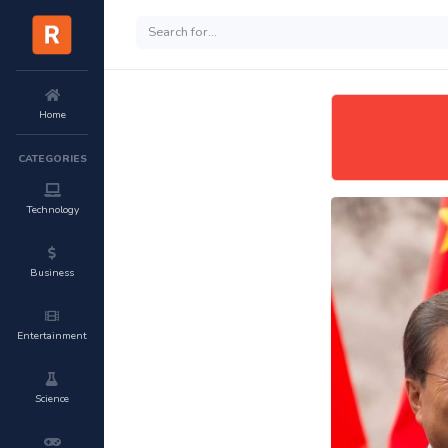
Home
CATEGORIES
Technology
Business
Entertainment
Science