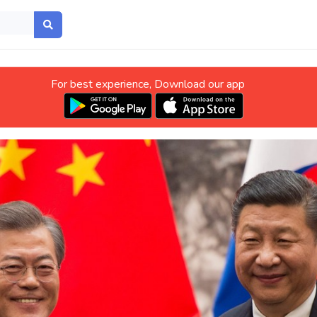
For best experience, Download our app