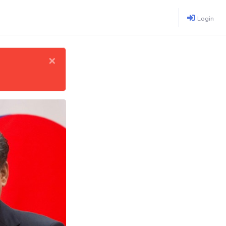
Login
×