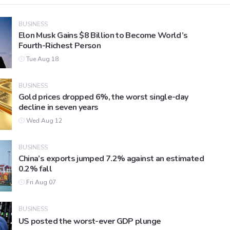
BUSINESS
Elon Musk Gains $8 Billion to Become World’s
Fourth-Richest Person
Tue Aug 18
BUSINESS
Gold prices dropped 6%, the worst single-day
decline in seven years
Wed Aug 12
BUSINESS
China’s exports jumped 7.2% against an estimated
0.2% fall
Fri Aug 07
BUSINESS
US posted the worst-ever GDP plunge