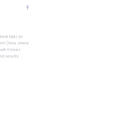
teral talks on
tern China, where
outh Korea’s
d security