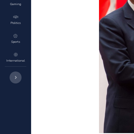
Gaming
Politics
Sports
International