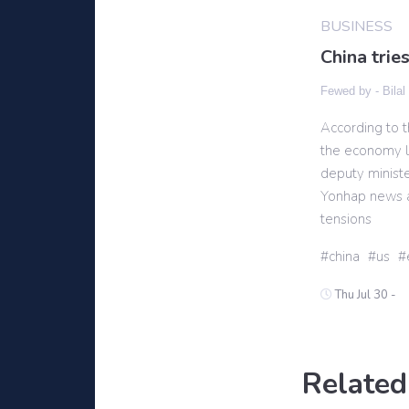
BUSINESS
China trie
Fewed by -
Bilal
According to t
the economy la
deputy ministe
Yonhap news a
tensions
china
us
Thu Jul 30 -
Related