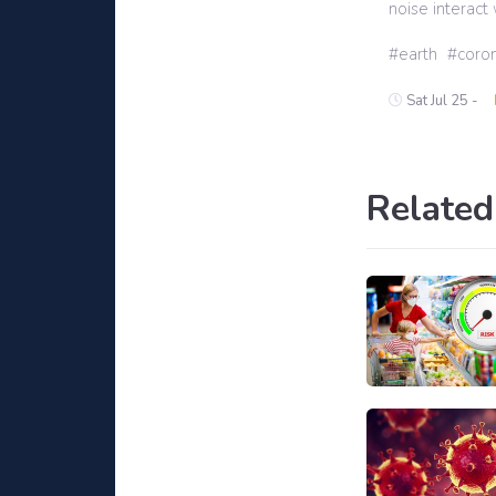
noise interact 
earth
coron
Sat Jul 25 -
Related