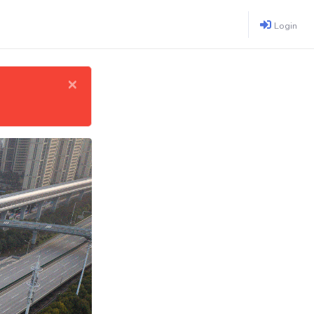
Login
×