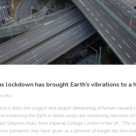
s lockdown has brought Earth’s vibrations to a h
ew Bot
riod is likely the longest and largest dampening of human-caused s
ed monitoring the Earth in detail using vast monitoring networks of
gist Stephen Hicks, from Imperial College London in the UK. “The 
virus pandemic may have given us a glimmer of insight into how hu