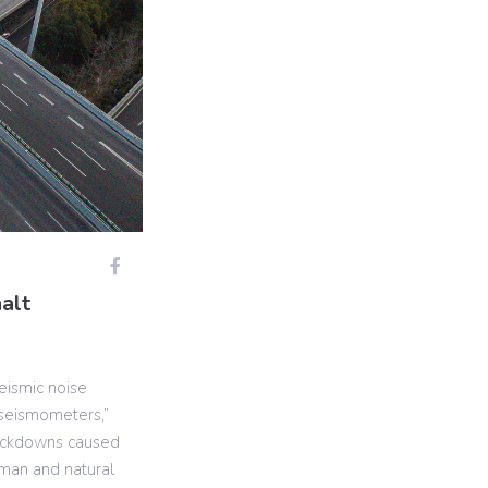
alt
eismic noise
 seismometers,”
lockdowns caused
man and natural