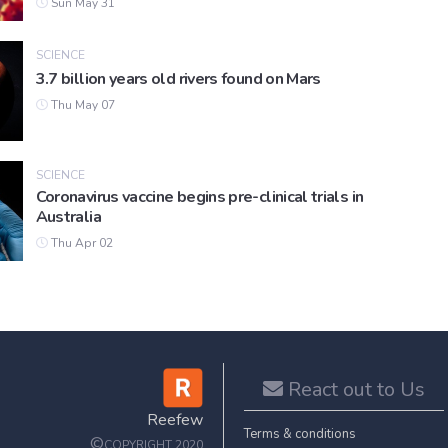
Sun May 31
SCIENCE
3.7 billion years old rivers found on Mars
Thu May 07
SCIENCE
Coronavirus vaccine begins pre-clinical trials in
Australia
Thu Apr 02
React out to Us
Reefew
Terms & conditions
©
COPYRIGHT 2020