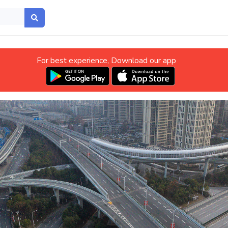
For best experience, Download our app