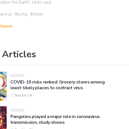
within the Earth,” Hicks said.
avirus
living
noise
Nypost
 Articles
SCIENCE
COVID-19 risks ranked: Grocery stores among
least-likely places to contract virus
Sun Jun 14
SCIENCE
Pangolins played a major role in coronavirus
transmission, study shows