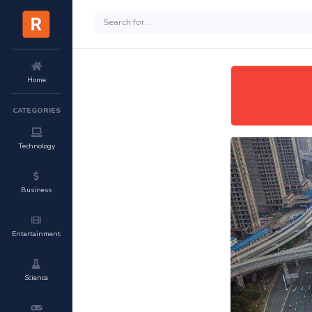
Home
CATEGORIES
Technology
Business
Entertainment
Science