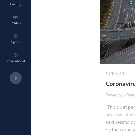
Gaming
Politics
Sports
International
SCIENCE
Coronaviru
Fewed by -
Reef
“This quiet pe
since we start
said seismolo
by the corona