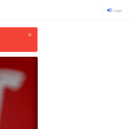
Login
×