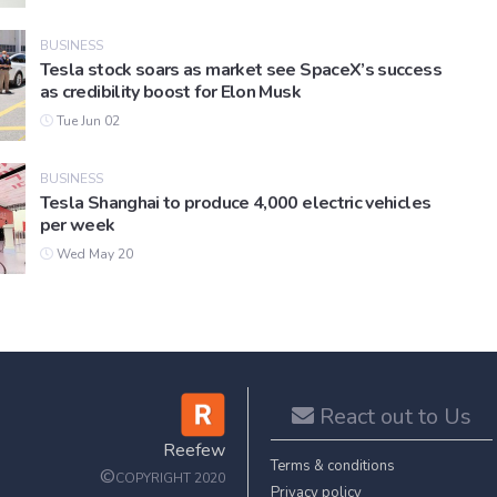
BUSINESS
Tesla stock soars as market see SpaceX’s success
as credibility boost for Elon Musk
Tue Jun 02
BUSINESS
Tesla Shanghai to produce 4,000 electric vehicles
per week
Wed May 20
React out to Us
Reefew
Terms & conditions
©
COPYRIGHT 2020
Privacy policy