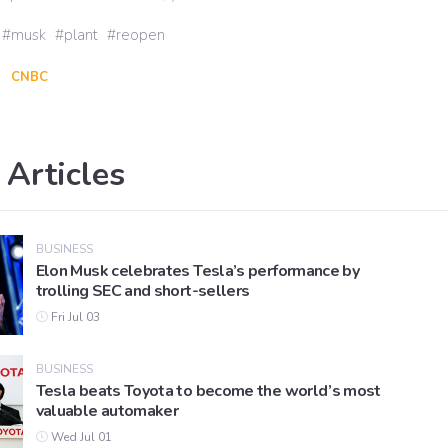
musk
plant
reopen
CNBC
 Articles
BUSINESS
Elon Musk celebrates Tesla’s performance by
trolling SEC and short-sellers
Fri Jul 03
BUSINESS
Tesla beats Toyota to become the world’s most
valuable automaker
Wed Jul 01