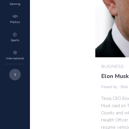
Gaming
Politics
Sports
International
BUSINESS
Elon Musk
Fewed by -
Bilal
Tesla CEO Elo
Musk said on T
County and wil
Health Officer
resume vehicle