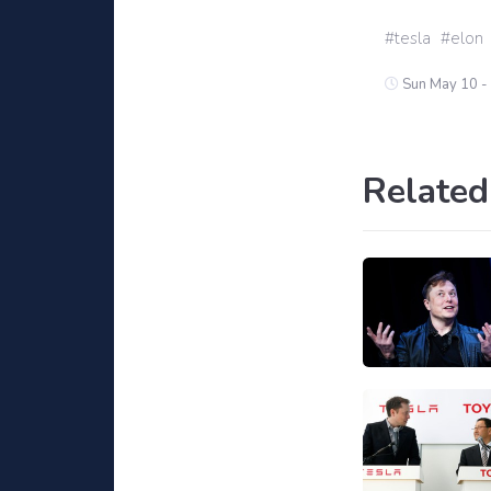
tesla
elon
Sun May 10 -
Related