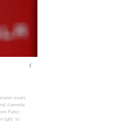
eopen issues.
ainst Alameda
erim Public
 light,” to