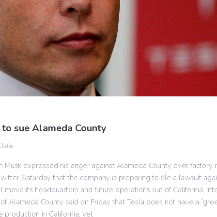
 to sue Alameda County
 Jafar
n Musk expressed his anger against Alameda County over factory r
witter Saturday that the company is preparing to file a lawsuit ag
l move its headquarters and future operations out of California. Int
 of Alameda County said on Friday that Tesla does not have a “green
 production in California, yet