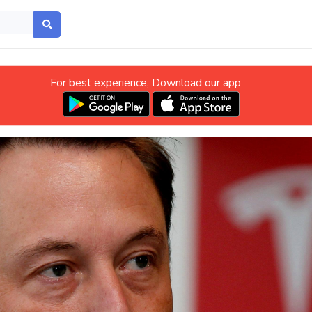
For best experience, Download our app