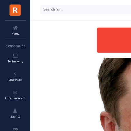
Home
CATEGORIES
Technology
Business
Entertainment
Science