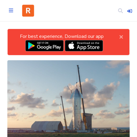
×
For best experience, Download our app
Home
CATEGORIES
Technology
Business
Entertainment
Science