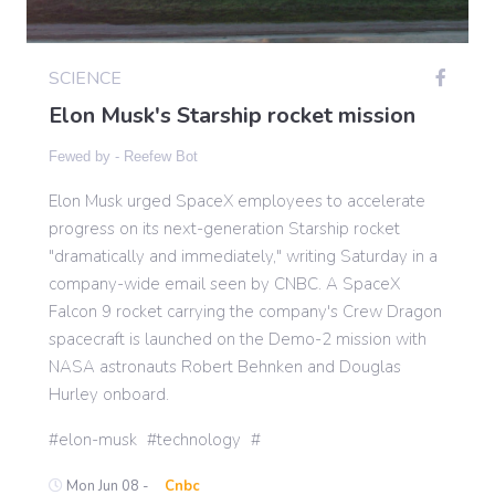
Gaming
SCIENCE
Elon Musk's Starship rocket mission
Politics
Fewed by -
Reefew Bot
Elon Musk urged SpaceX employees to accelerate
Sports
progress on its next-generation Starship rocket
"dramatically and immediately," writing Saturday in a
International
company-wide email seen by CNBC. A SpaceX
Falcon 9 rocket carrying the company's Crew Dragon
spacecraft is launched on the Demo-2 mission with
NASA astronauts Robert Behnken and Douglas
Hurley onboard.
elon-musk
technology
Mon Jun 08 -
Cnbc