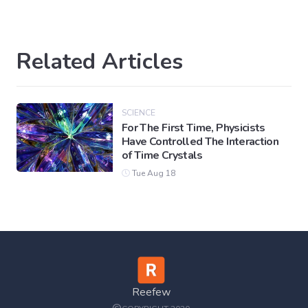
Related Articles
SCIENCE
For The First Time, Physicists
Have Controlled The Interaction
of Time Crystals
Tue Aug 18
Reefew