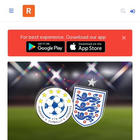
×
For best experience, Download our app
Home
CATEGORIES
Technology
Business
Entertainment
Science