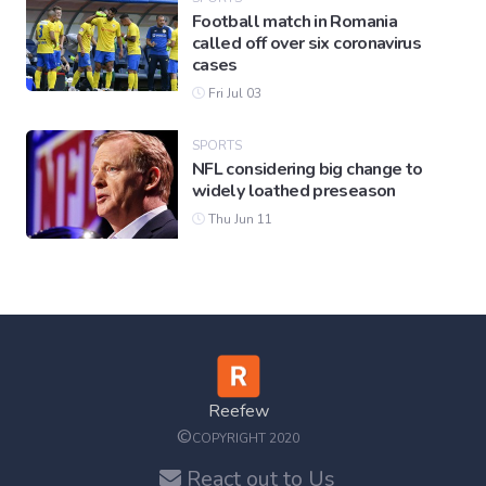
Football match in Romania
called off over six coronavirus
cases
Fri Jul 03
SPORTS
NFL considering big change to
widely loathed preseason
Thu Jun 11
Reefew
©
COPYRIGHT 2020
React out to Us