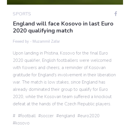
SPORTS
Gaming
England will face Kosovo in last Euro
2020 qualifying match
Politics
Fewed by -
Muzammil Zafar
Upon landing in Pristina, Kosovo for the final Euro
Sports
2020 qualifier, English footballers were welcomed
with flowers and cheers, a reminder of Kosovan
International
gratitude for England's involvement in their liberation
war. The match is low stakes, since England has
already dominated their group to qualify for Euro
2020, while the Kosovan team suffered a knockout
defeat at the hands of the Czech Republic players.
football
soccer
england
euro2020
kosovo