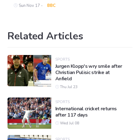
Sun Nov 17 -
BBC
Related Articles
SPORTS
Jurgen Klopp's wry smile after
Christian Pulisic strike at
Anfield
Thu Jul 23
SPORTS
International cricket returns
after 117 days
Wed Jul 08
SPORTS