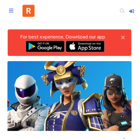
×
For best experience, Download our app
Home
CATEGORIES
Technology
Business
Entertainment
Science