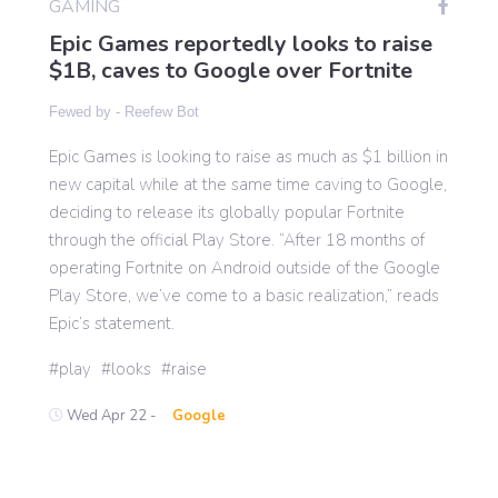
GAMING
Epic Games reportedly looks to raise
$1B, caves to Google over Fortnite
Gaming
Fewed by -
Reefew Bot
Politics
Epic Games is looking to raise as much as $1 billion in
new capital while at the same time caving to Google,
Sports
deciding to release its globally popular Fortnite
through the official Play Store. “After 18 months of
operating Fortnite on Android outside of the Google
International
Play Store, we’ve come to a basic realization,” reads
Epic’s statement.
play
looks
raise
Wed Apr 22 -
Google