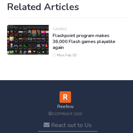
Related Articles
GAMING
Flashpoint program makes
36,000 Flash games playable
again
Mon Feb 03
Reefew
©
COPYRIGHT 2020
React out to Us