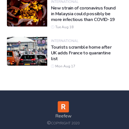
INTERNATIONAL
New strain of coronavirus found
in Malaysia could possibly be
more infectious than COVID-19
Tue Aug 18
INTERNATIONAL
Tourists scramble home after
UK adds France to quarantine
list
Mon Aug 17
Reefew
©
COPYRIGHT 2020