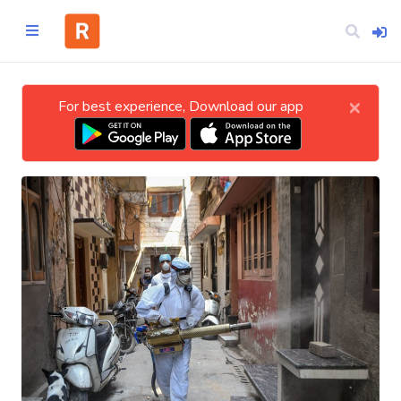
×
For best experience, Download our app
Home
CATEGORIES
Technology
Business
Entertainment
Science