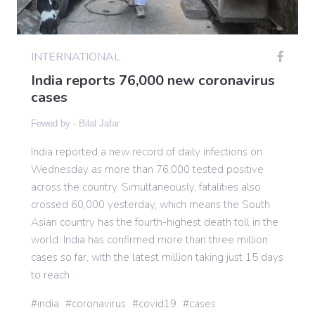
Gaming
INTERNATIONAL
India reports 76,000 new coronavirus
Politics
cases
Fewed by -
Bilal Jafar
Sports
India reported a new record of daily infections on
Wednesday as more than 76,000 tested positive
International
across the country. Simultaneously, fatalities also
crossed 60,000 yesterday, which means the South
Asian country has the fourth-highest death toll in the
world. India has confirmed more than three million
cases so far, with the latest million taking just 15 days
to reach
india
coronavirus
covid19
cases