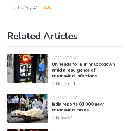
Thu Aug 27 -
BBC
Related Articles
INTERNATIONAL
UK heads for a ‘mini’ lockdown
amid a resurgence of
coronavirus infections
Mon Sep 21
INTERNATIONAL
India reports 83,000 new
coronavirus cases
Fri Sep 04