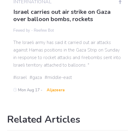
INTERNATIONAL
Israel carries out air strike on Gaza
over balloon bombs, rockets
Gaming
Fewed by -
Reefew Bot
Politics
The Israeli army has said it carried out air attacks
against Hamas positions in the Gaza Strip on Sunday
in response to rocket attacks and firebombs sent into
Sports
Israeli territory attached to balloons. "
International
israel
gaza
middle-east
Mon Aug 17 -
Aljazeera
Related Articles