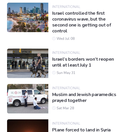
INTERNATIONAL
Israel controlled the first
coronavirus wave, but the
second one is getting out of
control
Wed Jul 08
INTERNATIONAL
Israel’s borders won’t reopen
until at least July 1
Sun May 31
INTERNATIONAL
Muslim and Jewish paramedics
prayed together
Sat Mar 28
INTERNATIONAL
Plane forced to land in Syria