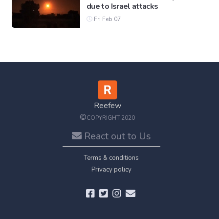
due to Israel attacks
Fri Feb 07
Reefew
©
COPYRIGHT 2020
React out to Us
Terms & conditions
Privacy policy