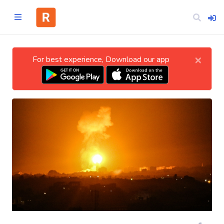
×
For best experience, Download our app
Home
CATEGORIES
Technology
Business
Entertainment
Science