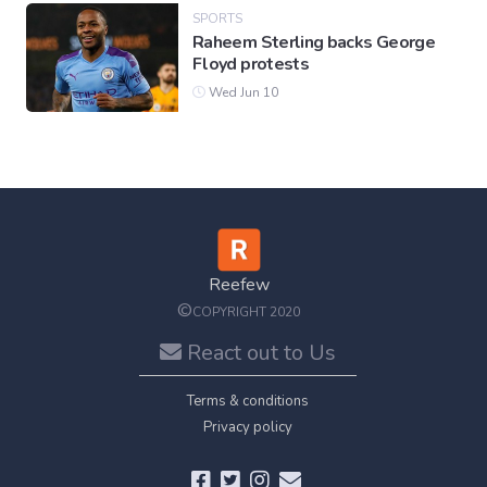
SPORTS
Raheem Sterling backs George
Floyd protests
Wed Jun 10
Reefew
©
COPYRIGHT 2020
React out to Us
Terms & conditions
Privacy policy