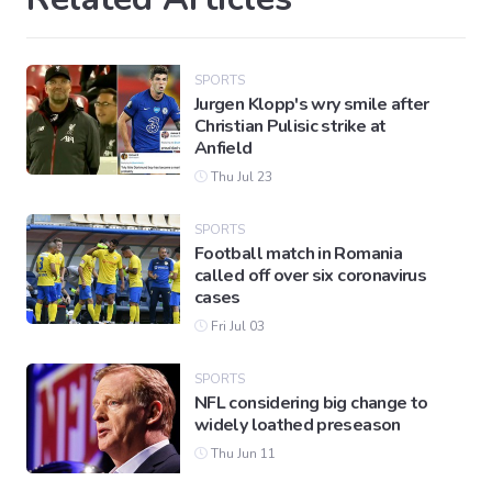
SPORTS
Jurgen Klopp's wry smile after
Christian Pulisic strike at
Anfield
Thu Jul 23
SPORTS
Football match in Romania
called off over six coronavirus
cases
Fri Jul 03
SPORTS
NFL considering big change to
widely loathed preseason
Thu Jun 11