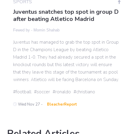
SPORTS
Juventus snatches top spot in group D
after beating Atletico Madrid
Gaming
Fewed by -
Momin Shahab
Politics
Juventus has managed to grab the top spot in Group
D in the Champions League by beating Atletico
Madrid 1-0. They had already secured a spot in the
Sports
knockout rounds but this latest victory will ensure
that they leave this stage of the tournament as pool
International
winners. Atletico will be facing Barcelona on Sunday.
football
soccer
ronaldo
christiano
Wed Nov 27 -
BleacherReport
Related Articles