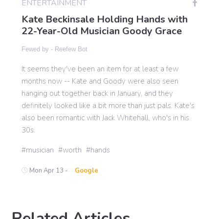
ENTERTAINMENT
Kate Beckinsale Holding Hands with
22-Year-Old Musician Goody Grace
Gaming
Fewed by -
Reefew Bot
Politics
It seems they've been an item for at least a few
months now -- Kate and Goody were also seen
Sports
hanging out together back in January, and they
definitely looked like a bit more than just pals. Kate's
also been romantic with Jack Whitehall, who's in his
International
30s.
musician
worth
hands
Mon Apr 13 -
Google
Related Articles