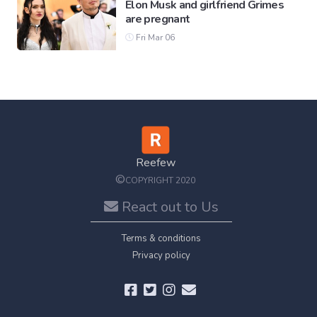
Elon Musk and girlfriend Grimes
are pregnant
Fri Mar 06
Reefew
©
COPYRIGHT 2020
React out to Us
Terms & conditions
Privacy policy