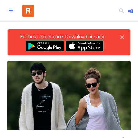
×
For best experience, Download our app
Home
CATEGORIES
Technology
Business
Entertainment
Science