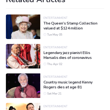
ENTERTAINMENT
The Queen’s Stamp Collection
valued at $124 million
Tue May 05
ENTERTAINMENT
Legendary jazz pianist Ellis
Marsalis dies of coronavirus
Thu Apr 02
ENTERTAINMENT
Country music legend Kenny
Rogers dies at age 81
Sat Mar 21
ENTERTAINMENT