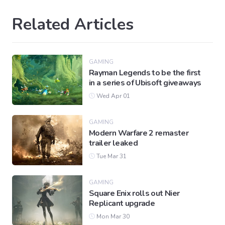
Related Articles
GAMING
Rayman Legends to be the first
in a series of Ubisoft giveaways
Wed Apr 01
GAMING
Modern Warfare 2 remaster
trailer leaked
Tue Mar 31
GAMING
Square Enix rolls out Nier
Replicant upgrade
Mon Mar 30