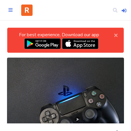
×
For best experience, Download our app
Home
CATEGORIES
Technology
Business
Entertainment
Science