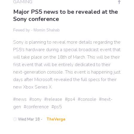
GAMING
Major PS5 news to be revealed at the
Sony conference
Gaming
Fewed by -
Momin Shahab
Politics
Sony is planning to reveal more details regarding the
PS5's hardware during a special broadcast event that
will take place on the 18th of March. This will be their
Sports
first event that will be entirely dedicated to their
next-generation console. This event is happening just
International
days after Microsoft revealed the full specs for their
new Xbox Series X.
news
sony
release
ps4
console
next-
gen
conference
ps5
Wed Mar 18 -
TheVerge