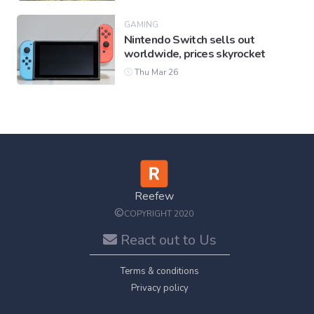
GAMING
Nintendo Switch sells out
worldwide, prices skyrocket
Thu Mar 26
Reefew
©
COPYRIGHT 2020
React out to Us
Terms & conditions
Privacy policy