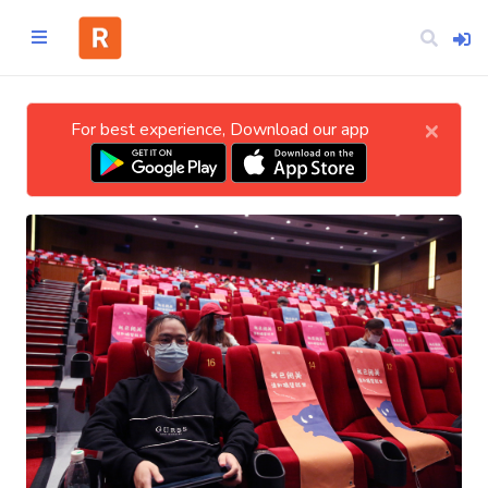
×
For best experience, Download our app
Home
CATEGORIES
Technology
Business
Entertainment
Science