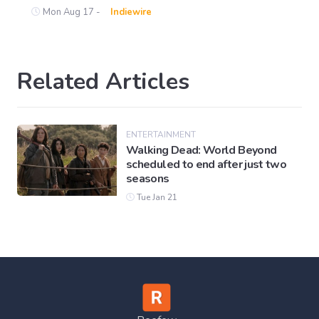
Mon Aug 17 -
Indiewire
Related Articles
ENTERTAINMENT
Walking Dead: World Beyond
scheduled to end after just two
seasons
Tue Jan 21