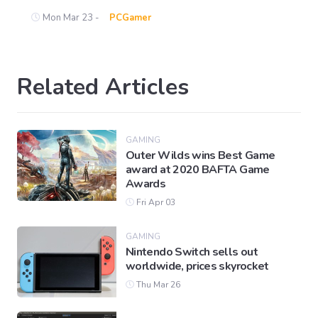
Mon Mar 23 -
PCGamer
Related Articles
GAMING
Outer Wilds wins Best Game
award at 2020 BAFTA Game
Awards
Fri Apr 03
GAMING
Nintendo Switch sells out
worldwide, prices skyrocket
Thu Mar 26