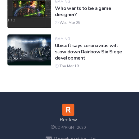
GAMING
Who wants to be a game
designer?
Wed Mar 25
GAMING
Ubisoft says coronavirus will
slow down Rainbow Six Siege
development
Thu Mar 19
Reefew
©
COPYRIGHT 2020