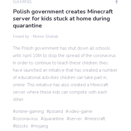
GAMING
Polish government creates Minecraft
server for kids stuck at home during
Gaming
quarantine
Fewed by -
Momin Shahab
Politics
The Polish government has shut down all schools
until April 10th to stop the spread of the coronavirus.
Sports
In order to continue to teach these children, they
have launched an initiative that has created a number
International
of educational activities children can take part in,
online. This initiative has also created a Minecraft
server where these kids can compete with each
other.
online-gaming
poland
video-game
coronavirus
quarantine
server
minecraft
blocks
mojang