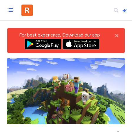
×
For best experience, Download our app
Home
CATEGORIES
Technology
Business
Entertainment
Science