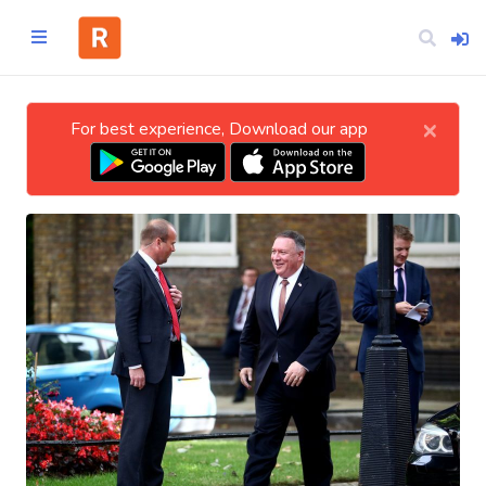
×
For best experience, Download our app
Home
CATEGORIES
Technology
Business
Entertainment
Science