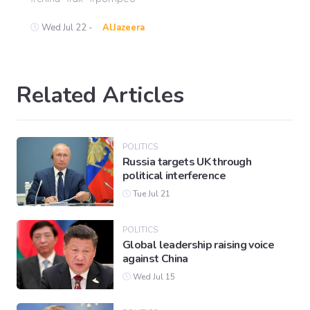
Wed Jul 22 -
AlJazeera
Related Articles
POLITICS
Russia targets UK through
political interference
Tue Jul 21
POLITICS
Global leadership raising voice
against China
Wed Jul 15