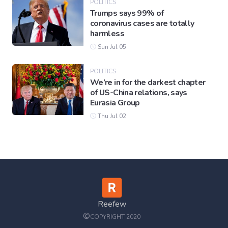
POLITICS
Trumps says 99% of
coronavirus cases are totally
harmless
Sun Jul 05
POLITICS
We’re in for the darkest chapter
of US-China relations, says
Eurasia Group
Thu Jul 02
Reefew
©
COPYRIGHT 2020