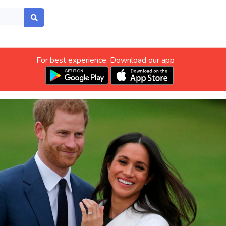
For best experience, Download our app