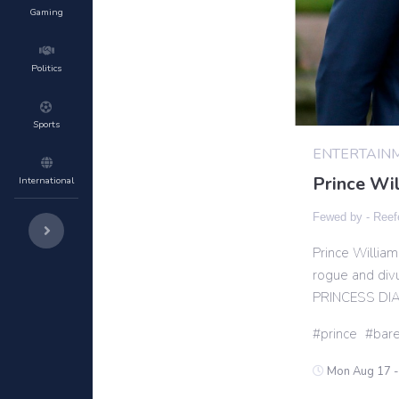
Gaming
Politics
Sports
ENTERTAIN
Prince Wil
International
Fewed by -
Reef
Prince William
rogue and divu
PRINCESS DI
prince
bare
Mon Aug 17 -