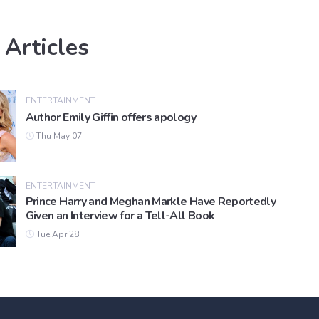
 Articles
ENTERTAINMENT
Author Emily Giffin offers apology
Thu May 07
ENTERTAINMENT
Prince Harry and Meghan Markle Have Reportedly
Given an Interview for a Tell-All Book
Tue Apr 28