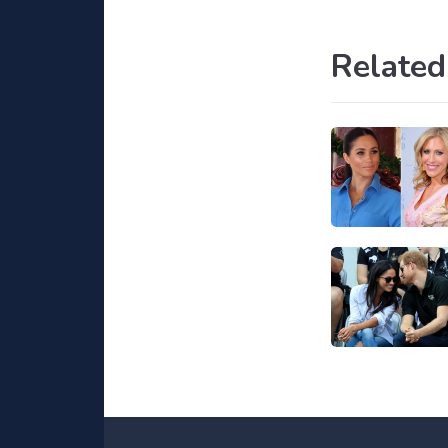
Related