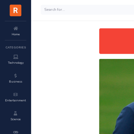
Home
CATEGORIES
Technology
Business
Entertainment
Science