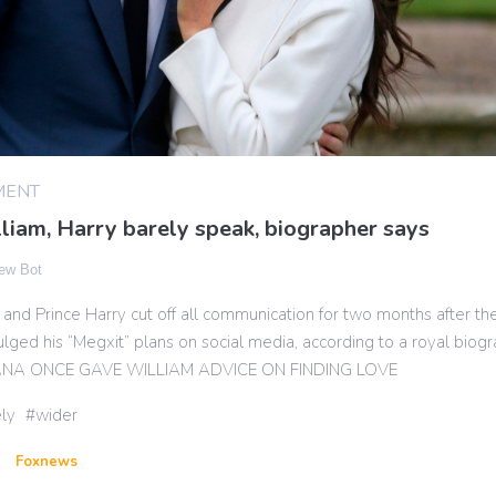
MENT
liam, Harry barely speak, biographer says
ew Bot
 and Prince Harry cut off all communication for two months after th
lged his “Megxit” plans on social media, according to a royal biogr
ANA ONCE GAVE WILLIAM ADVICE ON FINDING LOVE
ly
wider
Foxnews