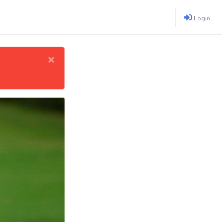
Login
×