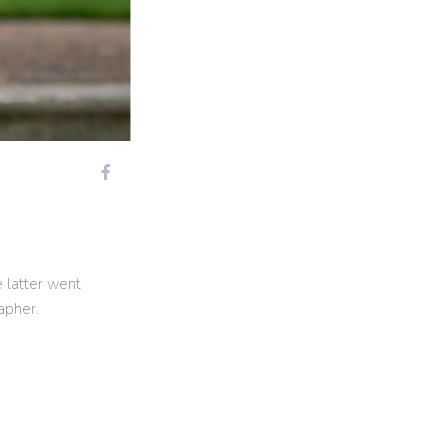
e latter went
apher.