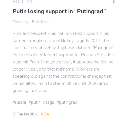
POLITICS
Putin losing support in “Putingrad”
Gaming
Fewed by -
Bilal Jafar
Russian President Vladimir Putin lost support in his
Politics
former stronghold city of Nizhny Tagil. In 2011, the
industrial city of Nizhny Tagil was dubbed "Putingrad"
Sports
for its residents' fervent support for Russian President
Vladimir Putin. Nine years later, it appears the city no
longer lives up to that nickname. Workers are
International
speaking out against the constitutional changes that
would allow Putin to stay in office until 2036 amid
growing frustration
russia
putin
tagil
putingrad
Tue Jun 30 -
VOA