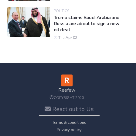
POLITICS
Trump claims Saudi Arabia and
Russia are about to sign a new
oil deal
Thu Apr 02
Reefew
©
COPYRIGHT 2020
React out to Us
Terms & conditions
Privacy policy