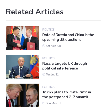
Related Articles
POLITICS
Role of Russia and China in the
upcoming US elections
Sat Aug 08
POLITICS
Russia targets UK through
political interference
Tue Jul 21
POLITICS
Trump plans to invite Putin in
the postponed G-7 summit
Sun May 31