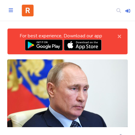
×
For best experience, Download our app
Home
CATEGORIES
Technology
Business
Entertainment
Science