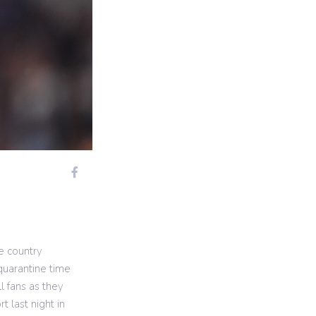
e country
quarantine time
l fans as they
 last night in