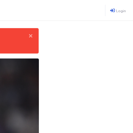
Login
×