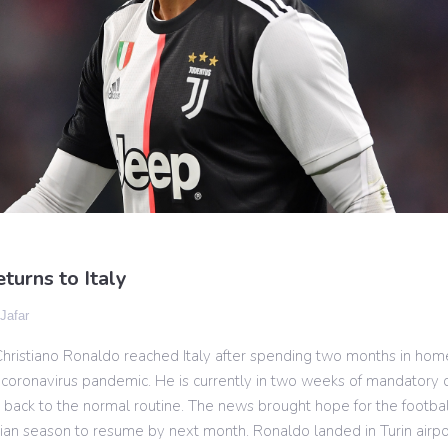
turns to Italy
 Jafar
Christiano Ronaldo reached Italy after spending two months in hom
coronavirus pandemic. He is currently in two weeks of mandatory 
 back to the normal routine. The news brought hope for the footbal
lian season to resume by next month. Ronaldo landed in Turin airport