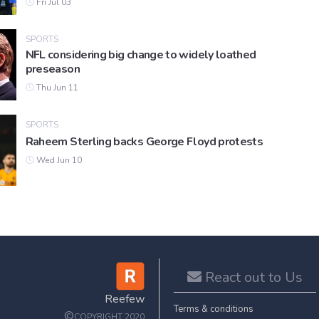
Fri Jul 03
SPORTS
NFL considering big change to widely loathed
preseason
Thu Jun 11
SPORTS
Raheem Sterling backs George Floyd protests
Wed Jun 10
React out to Us
Reefew
Terms & conditions
©
COPYRIGHT 2020