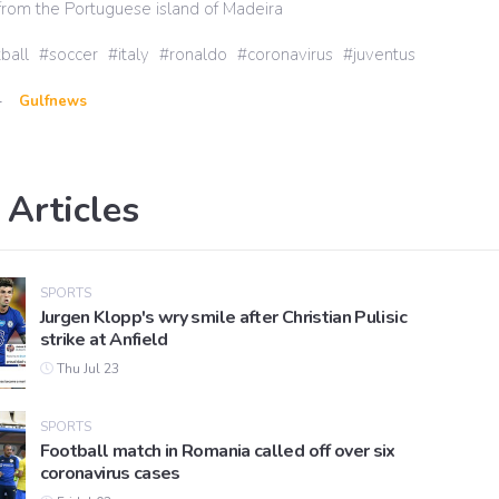
t from the Portuguese island of Madeira
ball
soccer
italy
ronaldo
coronavirus
juventus
-
Gulfnews
 Articles
SPORTS
Jurgen Klopp's wry smile after Christian Pulisic
strike at Anfield
Thu Jul 23
SPORTS
Football match in Romania called off over six
coronavirus cases