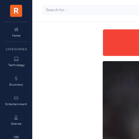
Home
CATEGORIES
Technology
Business
Entertainment
Science