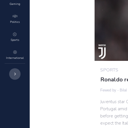
Gaming
Politics
Sports
International
SPORTS
Ronaldo re
Fewed by -
Bilal
Juventus star 
Portugal amid 
before getting
expect the Ita