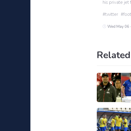
his private je
twitter
foot
Wed May 06 
Related