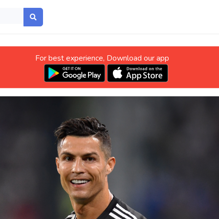
For best experience, Download our app