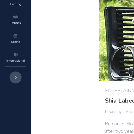
Gaming
Politics
Sports
International
ENTERTAIN
Shia Labeo
Fewed by -
Muza
Rumors of Holl
after two year