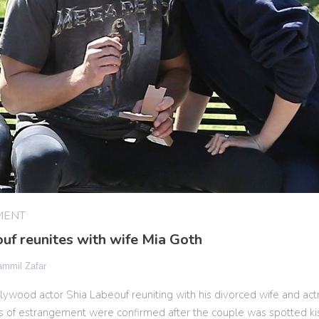
MENT
uf reunites with wife Mia Goth
mmil Zafar
ywood actor Shia Labeouf reuniting with his divorced wife and act
s of estrangement were confirmed after the couple was spotted ki