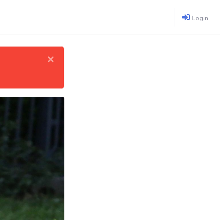
Login
×