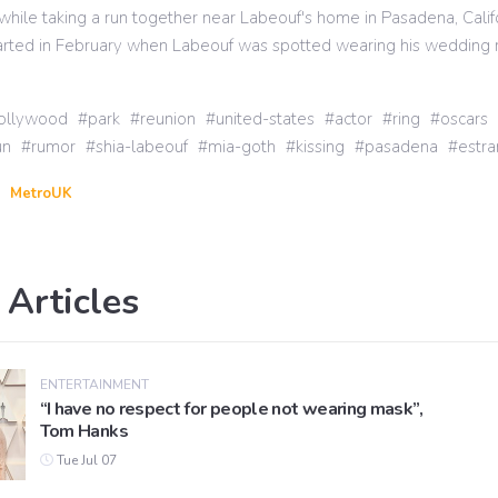
 while taking a run together near Labeouf's home in Pasadena, Calif
tarted in February when Labeouf was spotted wearing his wedding 
ollywood
park
reunion
united-states
actor
ring
oscars
un
rumor
shia-labeouf
mia-goth
kissing
pasadena
estr
MetroUK
 Articles
ENTERTAINMENT
“I have no respect for people not wearing mask”,
Tom Hanks
Tue Jul 07