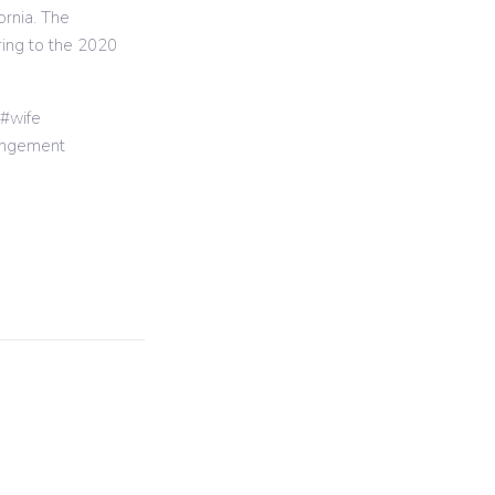
ornia. The
ring to the 2020
wife
angement