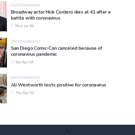
ENTERTAINMENT
Broadway actor Nick Cordero dies at 41 after a
battle with coronavirus
Mon Jul 06
ENTERTAINMENT
San Diego Comic-Con canceled because of
coronavirus pandemic
Sat Apr 18
ENTERTAINMENT
Ali Wentworth tests positive for coronavirus
Thu Apr 02