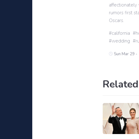
affectionately
rumors first s
Oscars.
california
h
wedding
r
Sun Mar 29 -
Related