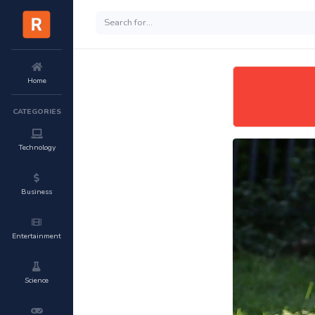
Home
CATEGORIES
Technology
Business
Entertainment
Science