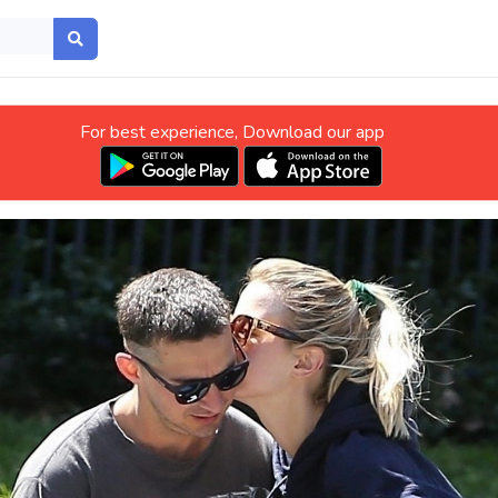
For best experience, Download our app