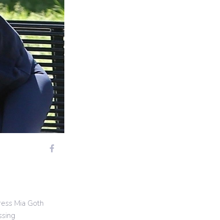
ress Mia Goth
ssing