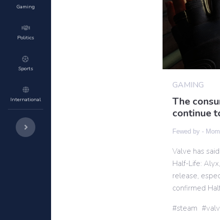
Gaming
Politics
Sports
GAMING
The consum
International
continue t
Fewed by -
Momi
Valve has said
Half-Life: Aly
release, espec
confirmed Half
steam
val