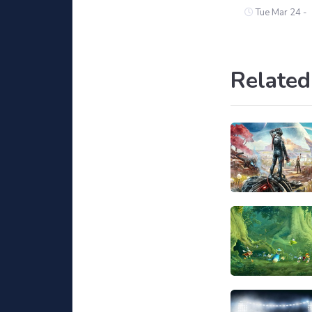
Tue Mar 24 -
Related