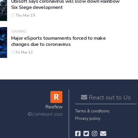
Ubisoft says coronavirus will slow down Rainbow
Six Siege development
Thu Mar 19
GAMING
Major eSports tournaments forced to make
changes due to coronavirus
Fri Mar 13
React out to Us
Reefew
Terms & conditions
©
COPYRIGHT 2020
Privacy policy