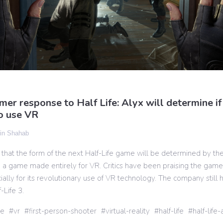
er response to Half Life: Alyx will determine i
o use VR
n Shahab
 that the form of the next Half-Life game will be determined by th
x, a game made entirely for VR. Critics have been praising the game 
ially for its revolutionary use of VR technology. The company still 
-Life 3.
ve
vr
first-person-shooter
virtual-reality
half-life
half-life-