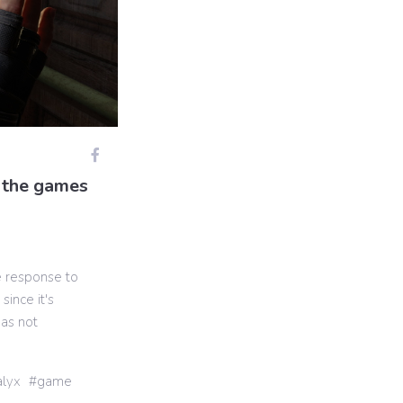
f the games
e response to
since it's
has not
alyx
game