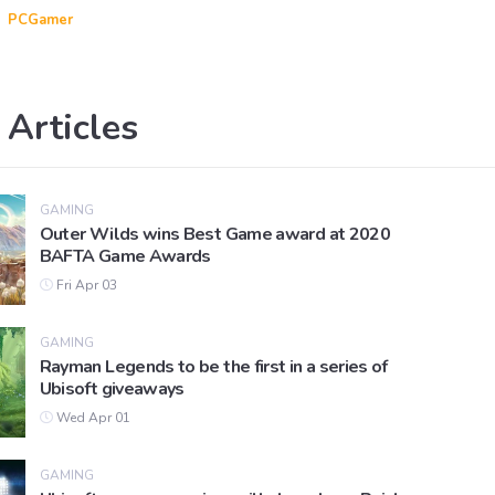
PCGamer
 Articles
GAMING
Outer Wilds wins Best Game award at 2020
BAFTA Game Awards
Fri Apr 03
GAMING
Rayman Legends to be the first in a series of
Ubisoft giveaways
Wed Apr 01
GAMING