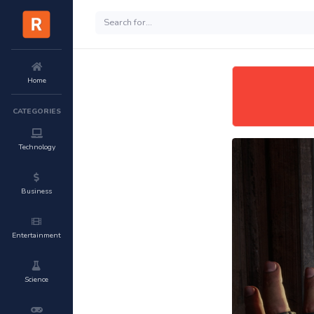
Home
CATEGORIES
Technology
Business
Entertainment
Science