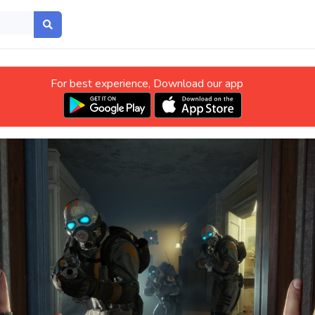
For best experience, Download our app