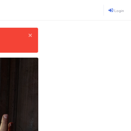
Login
×