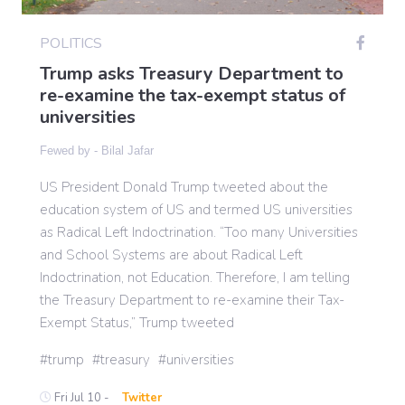
POLITICS
Gaming
Trump asks Treasury Department to
re-examine the tax-exempt status of
universities
Politics
Fewed by -
Bilal Jafar
Sports
US President Donald Trump tweeted about the
education system of US and termed US universities
International
as Radical Left Indoctrination. “Too many Universities
and School Systems are about Radical Left
Indoctrination, not Education. Therefore, I am telling
the Treasury Department to re-examine their Tax-
Exempt Status,” Trump tweeted
trump
treasury
universities
Fri Jul 10 -
Twitter