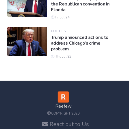
the Republican convention in
Florida
Fri Jul 24
POLITICS
Trump announced actions to
address Chicago’s crime
problem
Thu Jul 23
Reefew
©
COPYRIGHT 2020
React out to Us