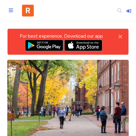
×
For best experience, Download our app
Home
CATEGORIES
Technology
Business
Entertainment
Science