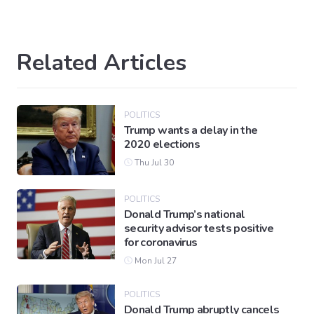
Related Articles
POLITICS
Trump wants a delay in the
2020 elections
Thu Jul 30
POLITICS
Donald Trump’s national
security advisor tests positive
for coronavirus
Mon Jul 27
POLITICS
Donald Trump abruptly cancels