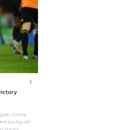
victory
 goals coming
ere playing with
es players