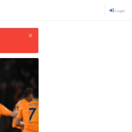
Login
×