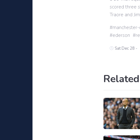
scored three s
Traore and Ji
manchester-c
ederson
r
Sat Dec 28 -
Related