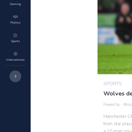
Gaming
Politics
Sports
International
SPORTS
Wolves de
Fewed by -
Muza
Manchester Cit
from star play
a 10-man squad