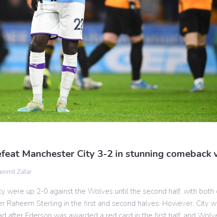
feat Manchester City 3-2 in stunning comeback 
mmil Zafar
y were up 2-0 against the Wolves until the second half, with both
er Raheem Sterling in the first and second halves. However, City w
 after Ederson was awarded a red card in the first half, and Wolv