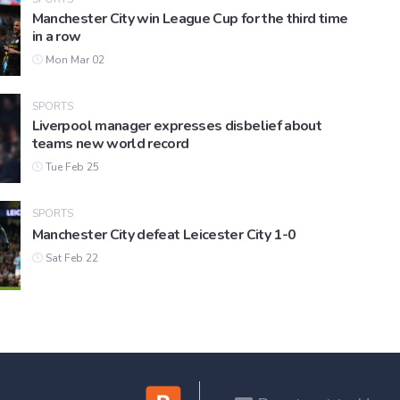
Manchester City win League Cup for the third time
in a row
Mon Mar 02
SPORTS
Liverpool manager expresses disbelief about
teams new world record
Tue Feb 25
SPORTS
Manchester City defeat Leicester City 1-0
Sat Feb 22