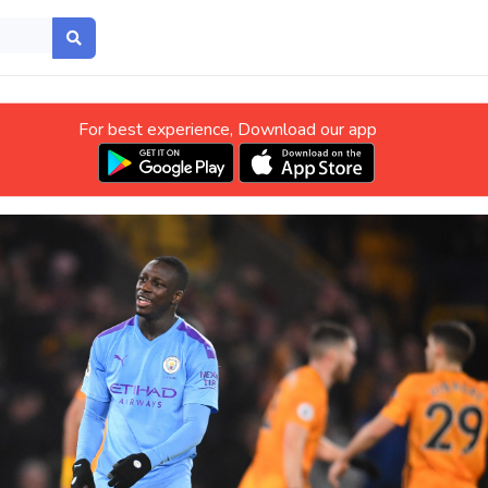
For best experience, Download our app