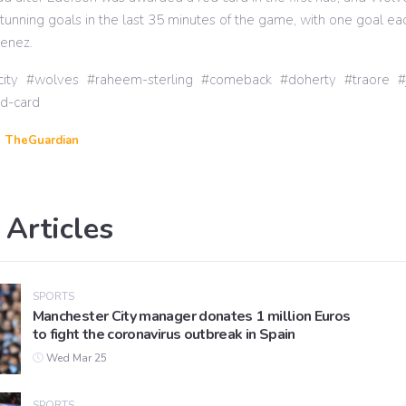
tunning goals in the last 35 minutes of the game, with one goal ea
menez.
ity
wolves
raheem-sterling
comeback
doherty
traore
ed-card
TheGuardian
 Articles
SPORTS
Manchester City manager donates 1 million Euros
to fight the coronavirus outbreak in Spain
Wed Mar 25
SPORTS