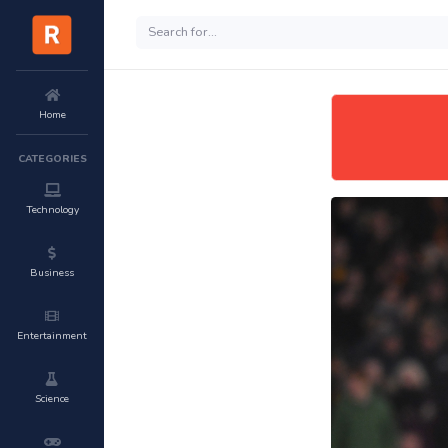
Home
CATEGORIES
Technology
Business
Entertainment
Science