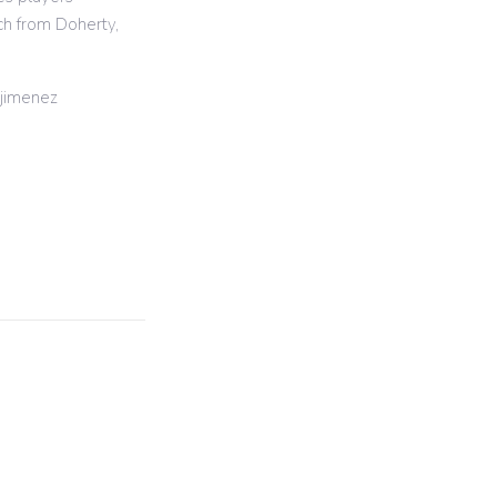
ch from Doherty,
jimenez