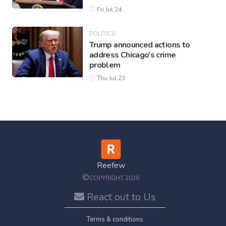
Fri Jul 24
POLITICS
Trump announced actions to
address Chicago’s crime
problem
Thu Jul 23
Reefew
©
COPYRIGHT 2020
React out to Us
Terms & conditions