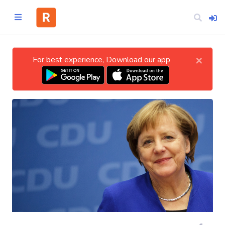
×
For best experience, Download our app
Home
CATEGORIES
Technology
Business
Entertainment
Science