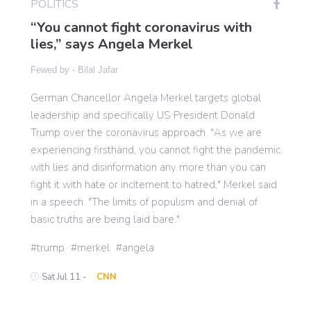
POLITICS
“You cannot fight coronavirus with
lies,” says Angela Merkel
Gaming
Fewed by -
Bilal Jafar
Politics
German Chancellor Angela Merkel targets global
leadership and specifically US President Donald
Sports
Trump over the coronavirus approach. "As we are
experiencing firsthand, you cannot fight the pandemic
with lies and disinformation any more than you can
International
fight it with hate or incitement to hatred," Merkel said
in a speech. "The limits of populism and denial of
basic truths are being laid bare."
trump
merkel
angela
Sat Jul 11 -
CNN