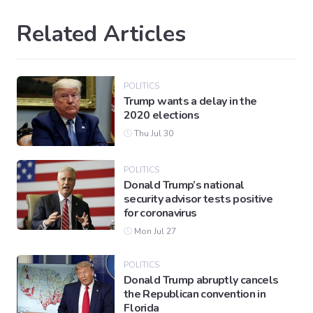
Related Articles
POLITICS
Trump wants a delay in the
2020 elections
Thu Jul 30
POLITICS
Donald Trump’s national
security advisor tests positive
for coronavirus
Mon Jul 27
POLITICS
Donald Trump abruptly cancels
the Republican convention in
Florida