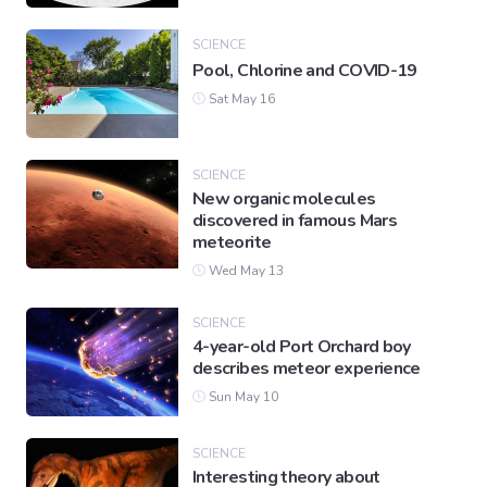
SCIENCE
Pool, Chlorine and COVID-19
Sat May 16
SCIENCE
New organic molecules
discovered in famous Mars
meteorite
Wed May 13
SCIENCE
4-year-old Port Orchard boy
describes meteor experience
Sun May 10
SCIENCE
Interesting theory about