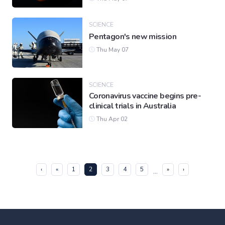
SCIENCE
Pentagon's new mission
Thu May 07
SCIENCE
Coronavirus vaccine begins pre-
clinical trials in Australia
Thu Apr 02
(current)
‹
«
1
2
3
4
5
»
›
...