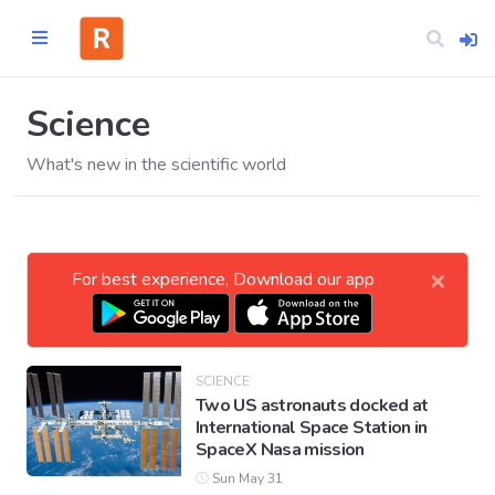
Science
What's new in the scientific world
Home
CATEGORIES
×
For best experience, Download our app
Technology
Business
SCIENCE
Two US astronauts docked at
International Space Station in
Entertainment
SpaceX Nasa mission
Sun May 31
Science