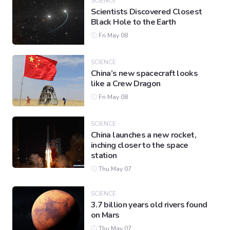
SCIENCE
Scientists Discovered Closest
Black Hole to the Earth
Fri May 08
SCIENCE
China’s new spacecraft looks
like a Crew Dragon
Fri May 08
SCIENCE
China launches a new rocket,
inching closer to the space
station
Thu May 07
SCIENCE
3.7 billion years old rivers found
on Mars
Thu May 07