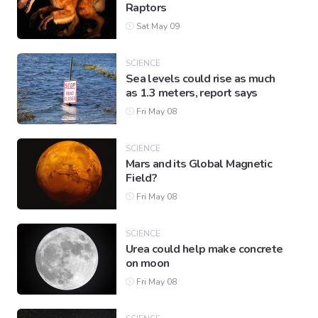
Raptors
Sat May 09
SCIENCE
Sea levels could rise as much
as 1.3 meters, report says
Fri May 08
SCIENCE
Mars and its Global Magnetic
Field?
Fri May 08
SCIENCE
Urea could help make concrete
on moon
Fri May 08