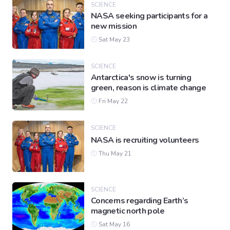
SCIENCE
NASA seeking participants for a
new mission
Sat May 23
SCIENCE
Antarctica's snow is turning
green, reason is climate change
Fri May 22
SCIENCE
NASA is recruiting volunteers
Thu May 21
SCIENCE
Concerns regarding Earth’s
magnetic north pole
Sat May 16