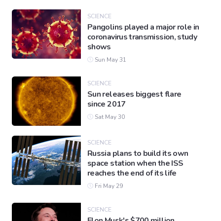
SCIENCE
Pangolins played a major role in
Gaming
coronavirus transmission, study
shows
Sun May 31
Politics
SCIENCE
Sun releases biggest flare
Sports
since 2017
Sat May 30
International
SCIENCE
Russia plans to build its own
space station when the ISS
reaches the end of its life
Fri May 29
SCIENCE
Elon Musk's $700 million