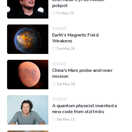
jackpot
Fri May 29
SCIENCE
Earth’s Magnetic Field
Weakens
Tue May 26
SCIENCE
China's Mars probe and rover
mission
Tue May 26
SCIENCE
A quantum physicist invented a
new code from old tricks
Sat May 23