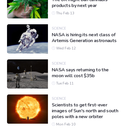
products by next year
Thu Feb 13
SCIENCE
NASA is hiring its next class of
Artemis Generation astronauts
Wed Feb 12
SCIENCE
NASA says returning to the
moon will cost $35b
Tue Feb 11
SCIENCE
Scientists to get first-ever
images of Sun's north and south
poles with a new orbiter
Mon Feb 10