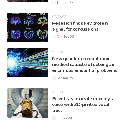
Tue Jan 28
SCIENCE
Research finds key protein
signal for concussions
Sun Jan 26
SCIENCE
New quantum computation
method capable of solving an
enormous amount of problems
Sat Jan 25
SCIENCE
Scientists recreate mummy's
voice with 3D-printed vocal
tract
Fri Jan 24