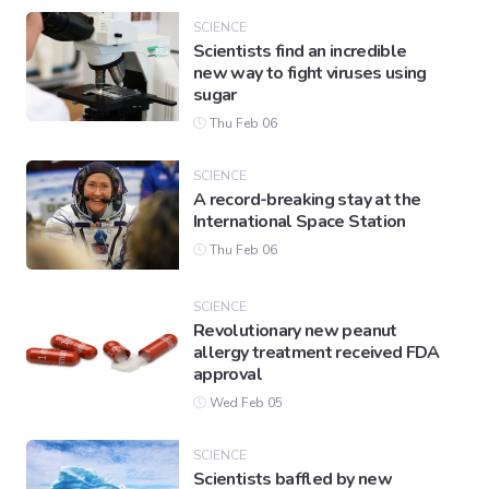
SCIENCE
Scientists find an incredible
new way to fight viruses using
sugar
Thu Feb 06
SCIENCE
A record-breaking stay at the
International Space Station
Thu Feb 06
SCIENCE
Revolutionary new peanut
allergy treatment received FDA
approval
Wed Feb 05
SCIENCE
Scientists baffled by new