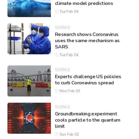
climate model predictions
Tue Feb 04
SCIENCE
Research shows Coronavirus
uses the same mechanism as
SARS
Tue Feb 04
SCIENCE
Experts challenge US policies
to curb Coronavirus spread
Mon Feb 03
SCIENCE
Groundbreaking experiment
cools particle to the quantum
limit
Sun Feb 02