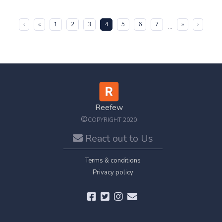
(current)
‹
«
1
2
3
4
5
6
7
»
›
...
Reefew
©
COPYRIGHT 2020
React out to Us
Terms & conditions
Privacy policy