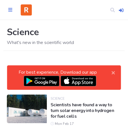
Science
What's new in the scientific world
Home
CATEGORIES
×
For best experience, Download our app
Technology
Business
SCIENCE
Scientists have found a way to
turn solar energy into hydrogen
Entertainment
for fuel cells
Mon Feb 17
Science