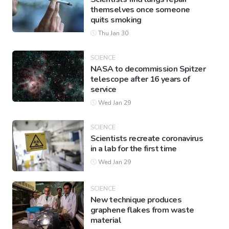
themselves once someone
quits smoking
Thu Jan 30
SCIENCE
NASA to decommission Spitzer
telescope after 16 years of
service
Wed Jan 29
SCIENCE
Scientists recreate coronavirus
in a lab for the first time
Wed Jan 29
SCIENCE
New technique produces
graphene flakes from waste
material