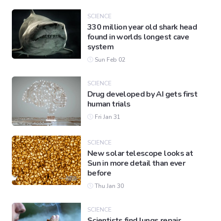
SCIENCE
330 million year old shark head
found in worlds longest cave
system
Sun Feb 02
SCIENCE
Drug developed by AI gets first
human trials
Fri Jan 31
SCIENCE
New solar telescope looks at
Sun in more detail than ever
before
Thu Jan 30
SCIENCE
Scientists find lungs repair