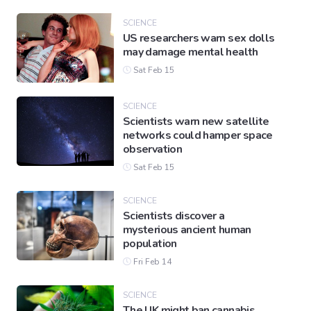
SCIENCE
US researchers warn sex dolls
Gaming
may damage mental health
Sat Feb 15
Politics
SCIENCE
Scientists warn new satellite
Sports
networks could hamper space
observation
Sat Feb 15
International
SCIENCE
Scientists discover a
mysterious ancient human
population
Fri Feb 14
SCIENCE
The UK might ban cannabis