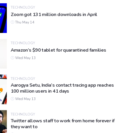
TECHNOLOGY
Zoom got 131 million downloads in April
Thu May 14
TECHNOLOGY
Amazon’s $90 tablet for quarantined families
Wed May 13
TECHNOLOGY
Aarogya Setu, India’s contact tracing app reaches
100 million users in 41 days
Wed May 13
TECHNOLOGY
Twitter allows staff to work from home forever if
they want to