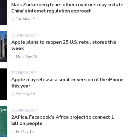
Mark Zuckerberg fears other countries may imitate
China’s Internet regulation approach
Tue May 19
TECHNOLOGY
Apple plans to reopen 25 U.S. retail stores this
week
Mon May 18
TECHNOLOGY
Apple may release a smaller version of the iPhone
this year
Sat May 16
TECHNOLOGY
2Africa, Facebook’s Africa project to connect 1
billion people
Fri May 15