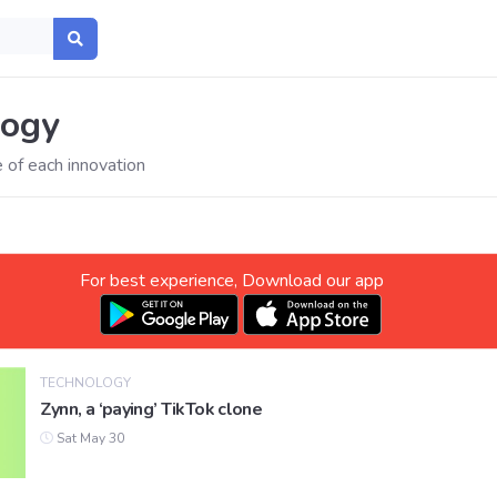
logy
 of each innovation
For best experience, Download our app
TECHNOLOGY
Zynn, a ‘paying’ TikTok clone
Sat May 30