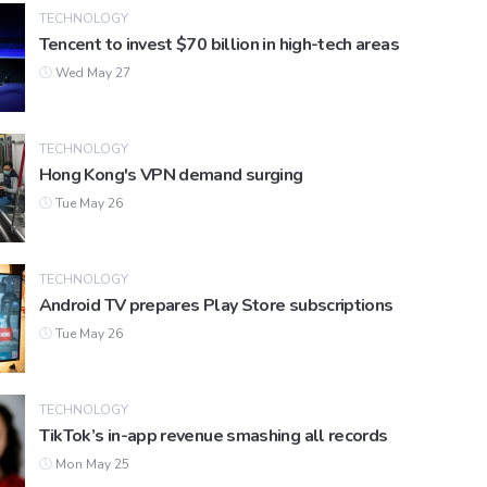
TECHNOLOGY
Tencent to invest $70 billion in high-tech areas
Wed May 27
TECHNOLOGY
Hong Kong's VPN demand surging
Tue May 26
TECHNOLOGY
Android TV prepares Play Store subscriptions
Tue May 26
TECHNOLOGY
TikTok’s in-app revenue smashing all records
Mon May 25