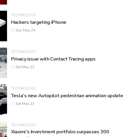
TECHNOLOGY
Hackers targeting iPhone
Sun May 24
TECHNOLOGY
Privacy issue with Contact Tracing apps
Sat May 23
TECHNOLOGY
Tesla’s new Autopilot pedestrian animation update
Sat May 23
TECHNOLOGY
Xiaomi’s Investment portfolio surpasses 300