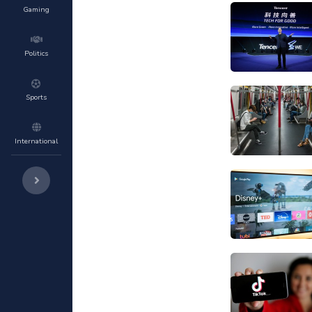
Gaming
Politics
Sports
International