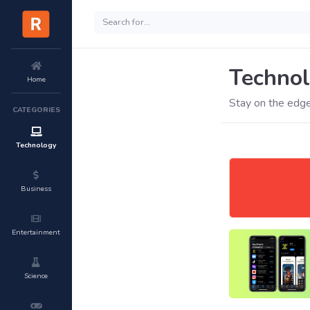
Techno
Home
Stay on the edge
CATEGORIES
Technology
Business
Entertainment
Science