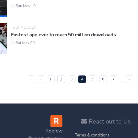
Sun May 10
TECHNOLOGY
Fastest app ever to reach 50 million downloads
Sat May 09
(current)
‹
«
1
2
3
4
5
6
7
»
...
React out to Us
Reefew
Terms & conditions