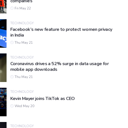
companies
Fri May 22
TECHNOLOGY
Facebook’s new feature to protect women privacy
in India
Thu May 21
TECHNOLOGY
Coronavirus drives a 52% surge in data usage for
mobile app downloads
Thu May 21
TECHNOLOGY
Kevin Mayer joins TikTok as CEO
Wed May 20
TECHNOLOGY