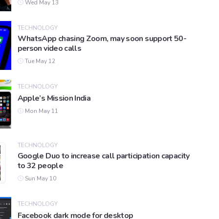
Wed May 13
TECHNOLOGY
WhatsApp chasing Zoom, may soon support 50-
person video calls
Tue May 12
TECHNOLOGY
Apple’s Mission India
Mon May 11
TECHNOLOGY
Google Duo to increase call participation capacity
to 32 people
Sun May 10
TECHNOLOGY
Facebook dark mode for desktop