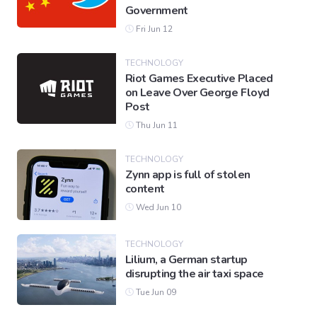
Government
Fri Jun 12
TECHNOLOGY
Riot Games Executive Placed
on Leave Over George Floyd
Post
Thu Jun 11
TECHNOLOGY
Zynn app is full of stolen
content
Wed Jun 10
TECHNOLOGY
Lilium, a German startup
disrupting the air taxi space
Tue Jun 09