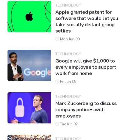
TECHNOLOGY
Apple granted patent for
software that would let you
take socially distant group
selfies
Mon Jun 08
TECHNOLOGY
Google will give $1,000 to
every employee to support
work from home
Fri Jun 05
TECHNOLOGY
Mark Zuckerberg to discuss
company policies with
employees
Tue Jun 02
TECHNOLOGY