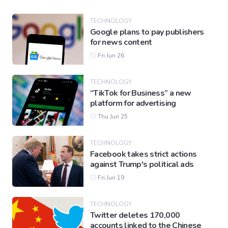
TECHNOLOGY
Google plans to pay publishers
for news content
Fri Jun 26
TECHNOLOGY
“TikTok for Business” a new
platform for advertising
Thu Jun 25
TECHNOLOGY
Facebook takes strict actions
against Trump's political ads
Fri Jun 19
TECHNOLOGY
Twitter deletes 170,000
accounts linked to the Chinese