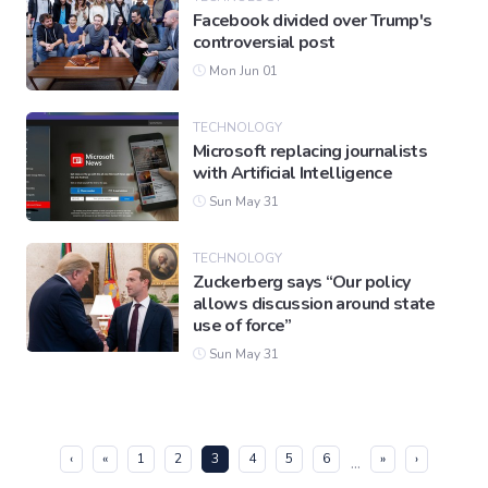
Facebook divided over Trump's
controversial post
Mon Jun 01
TECHNOLOGY
Microsoft replacing journalists
with Artificial Intelligence
Sun May 31
TECHNOLOGY
Zuckerberg says “Our policy
allows discussion around state
use of force”
Sun May 31
(current)
‹
«
1
2
3
4
5
6
»
›
...