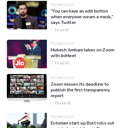
TECHNOLOGY
“You can have an edit button
when everyone wears a mask,”
Gaming
says Twitter
Fri Jul 03
Politics
TECHNOLOGY
Mukesh Ambani takes on Zoom
Sports
with JioMeet
Fri Jul 03
International
TECHNOLOGY
Zoom misses its deadline to
publish the first transparency
report
Thu Jul 02
TECHNOLOGY
Estonian start-up Bolt rolls out