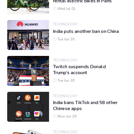
rental electric bikes in Paris
Wed Jul 01
TECHNOLOGY
India puts another ban on China
Tue Jun 30
TECHNOLOGY
Twitch suspends Donald
Trump’s account
Tue Jun 30
TECHNOLOGY
India bans TikTok and 58 other
Chinese apps
Mon Jun 29
TECHNOLOGY