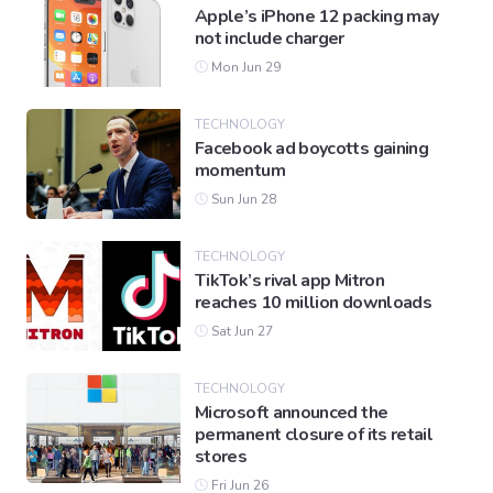
Apple’s iPhone 12 packing may
not include charger
Mon Jun 29
TECHNOLOGY
Facebook ad boycotts gaining
momentum
Sun Jun 28
TECHNOLOGY
TikTok’s rival app Mitron
reaches 10 million downloads
Sat Jun 27
TECHNOLOGY
Microsoft announced the
permanent closure of its retail
stores
Fri Jun 26