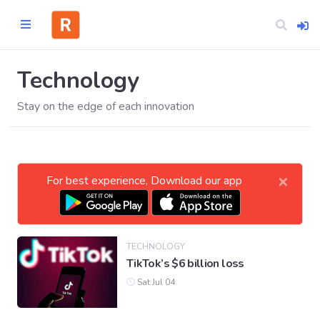
Technology
Stay on the edge of each innovation
Home
CATEGORIES
×
For best experience, Download our app
Technology
Business
TECHNOLOGY
TikTok’s $6 billion loss
Entertainment
Sat Jul 04
Science