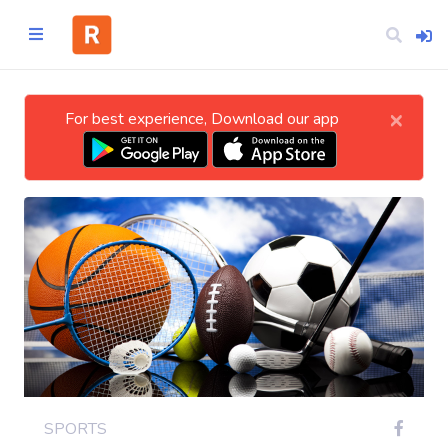
×
For best experience, Download our app
Home
CATEGORIES
Technology
Business
Entertainment
SPORTS
Science