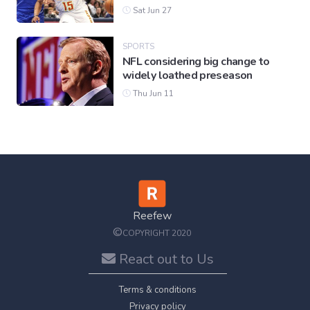
Sat Jun 27
SPORTS
NFL considering big change to
widely loathed preseason
Thu Jun 11
Reefew
©
COPYRIGHT 2020
React out to Us
Terms & conditions
Privacy policy