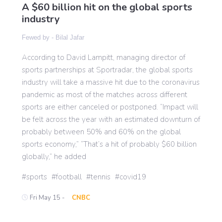
A $60 billion hit on the global sports
industry
Gaming
Fewed by -
Bilal Jafar
According to David Lampitt, managing director of
Politics
sports partnerships at Sportradar, the global sports
industry will take a massive hit due to the coronavirus
Sports
pandemic as most of the matches across different
sports are either canceled or postponed. “Impact will
be felt across the year with an estimated downturn of
International
probably between 50% and 60% on the global
sports economy,” “That’s a hit of probably $60 billion
globally,” he added
sports
football
tennis
covid19
Fri May 15 -
CNBC