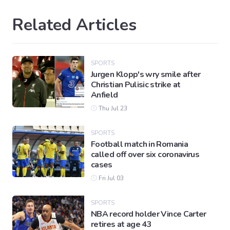
Related Articles
SPORTS
Jurgen Klopp's wry smile after
Christian Pulisic strike at
Anfield
Thu Jul 23
SPORTS
Football match in Romania
called off over six coronavirus
cases
Fri Jul 03
SPORTS
NBA record holder Vince Carter
retires at age 43