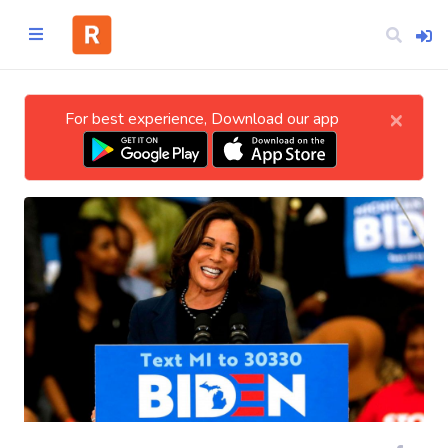
×
For best experience, Download our app
Home
CATEGORIES
Technology
Business
Entertainment
Science