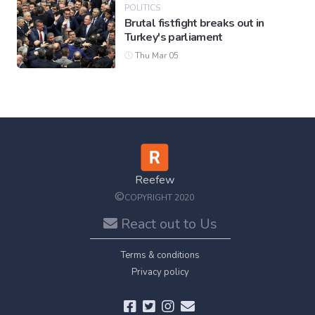
POLITICS
Brutal fistfight breaks out in
Turkey's parliament
Thu Mar 05
Reefew
©
COPYRIGHT 2020
React out to Us
Terms & conditions
Privacy policy