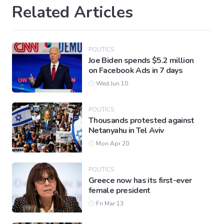
Related Articles
POLITICS
Joe Biden spends $5.2 million
on Facebook Ads in 7 days
Wed Jun 10
POLITICS
Thousands protested against
Netanyahu in Tel Aviv
Mon Apr 20
POLITICS
Greece now has its first-ever
female president
Fri Mar 13