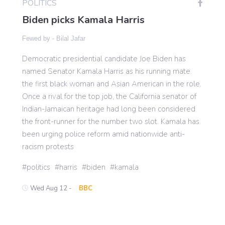
POLITICS
Biden picks Kamala Harris
Gaming
Fewed by -
Bilal Jafar
Democratic presidential candidate Joe Biden has
Politics
named Senator Kamala Harris as his running mate.
the first black woman and Asian American in the role.
Sports
Once a rival for the top job, the California senator of
Indian-Jamaican heritage had long been considered
the front-runner for the number two slot. Kamala has
International
been urging police reform amid nationwide anti-
racism protests
politics
harris
biden
kamala
Wed Aug 12 -
BBC