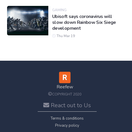
GAMING
Ubisoft says coronavirus will
slow down Rainbow Six Siege
development
Thu Mar 19
Reefew
©
COPYRIGHT 2020
React out to Us
Terms & conditions
Privacy policy