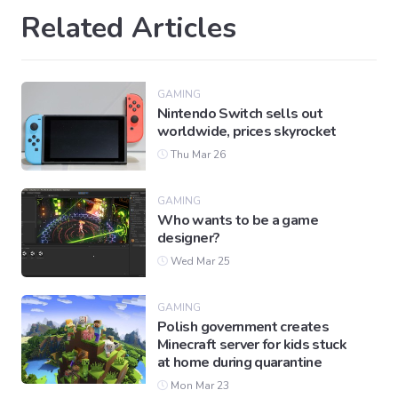
Related Articles
GAMING
Nintendo Switch sells out
worldwide, prices skyrocket
Thu Mar 26
GAMING
Who wants to be a game
designer?
Wed Mar 25
GAMING
Polish government creates
Minecraft server for kids stuck
at home during quarantine
Mon Mar 23