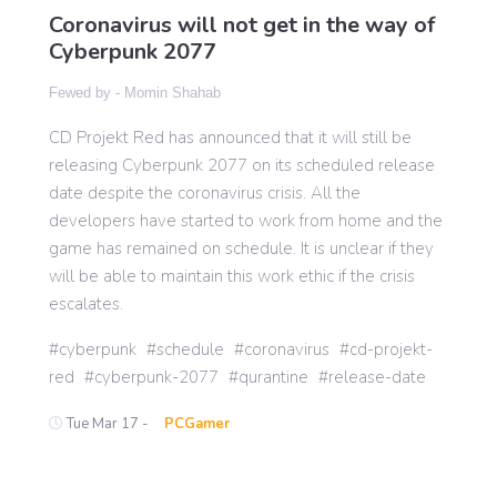
Coronavirus will not get in the way of
Cyberpunk 2077
Gaming
Fewed by -
Momin Shahab
CD Projekt Red has announced that it will still be
Politics
releasing Cyberpunk 2077 on its scheduled release
date despite the coronavirus crisis. All the
Sports
developers have started to work from home and the
game has remained on schedule. It is unclear if they
will be able to maintain this work ethic if the crisis
International
escalates.
cyberpunk
schedule
coronavirus
cd-projekt-
red
cyberpunk-2077
qurantine
release-date
Tue Mar 17 -
PCGamer