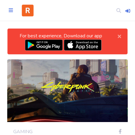
×
For best experience, Download our app
Home
CATEGORIES
Technology
Business
Entertainment
GAMING
Science