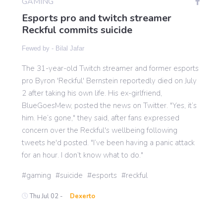
GAMING
Esports pro and twitch streamer
Reckful commits suicide
Gaming
Fewed by -
Bilal Jafar
Politics
The 31-year-old Twitch streamer and former esports
pro Byron 'Reckful' Bernstein reportedly died on July
2 after taking his own life. His ex-girlfriend,
Sports
BlueGoesMew, posted the news on Twitter. "Yes, it’s
him. He’s gone," they said, after fans expressed
International
concern over the Reckful's wellbeing following
tweets he'd posted. "I’ve been having a panic attack
for an hour. I don’t know what to do."
gaming
suicide
esports
reckful
Thu Jul 02 -
Dexerto