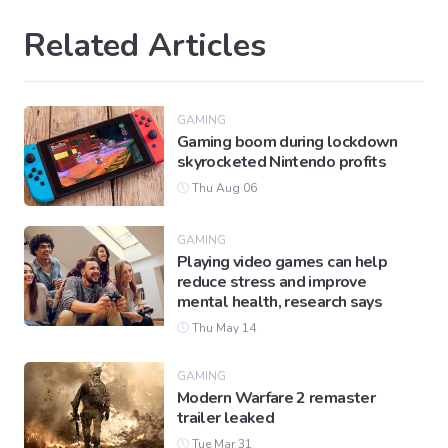
Related Articles
GAMING
Gaming boom during lockdown
skyrocketed Nintendo profits
Thu Aug 06
GAMING
Playing video games can help
reduce stress and improve
mental health, research says
Thu May 14
GAMING
Modern Warfare 2 remaster
trailer leaked
Tue Mar 31