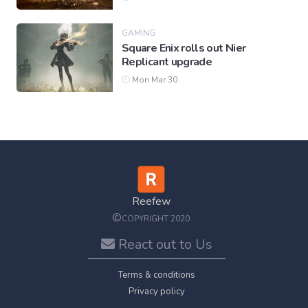
GAMING
Square Enix rolls out Nier
Replicant upgrade
Mon Mar 30
Reefew
©
COPYRIGHT 2020
React out to Us
Terms & conditions
Privacy policy