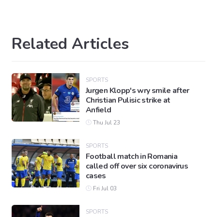
Related Articles
SPORTS
Jurgen Klopp's wry smile after
Christian Pulisic strike at
Anfield
Thu Jul 23
SPORTS
Football match in Romania
called off over six coronavirus
cases
Fri Jul 03
SPORTS