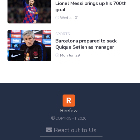
Lionel Messi brings up his 700th
goal
Wed Jul 01
SPORTS
Barcelona prepared to sack
Quique Setien as manager
Mon Jun 29
Reefew
©
COPYRIGHT 2020
React out to Us