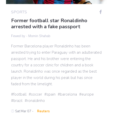
SPORTS
Gaming
Former football star Ronaldinho
arrested with a fake passport
Politics
Fewed by -
Momin Shahab
Former Barcelona player Ronaldinho has been
Sports
arrested trying to enter Paraguay with an adulterated
passport. He and his brother were entering the
International
country for a soccer clinic for children and a book
launch. Ronaldinho was once regarded as the best
player in the world during his peak but has since
faded from the limelight.
football
soccer
spain
barcelona
europe
brazil
ronaldinho
Sat Mar 07 -
Reuters