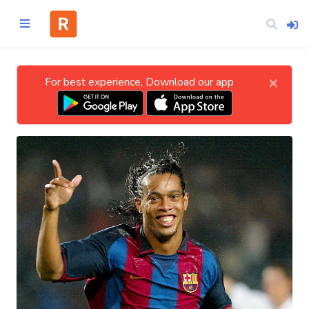
×
For best experience, Download our app
Home
CATEGORIES
Technology
Business
Entertainment
Science