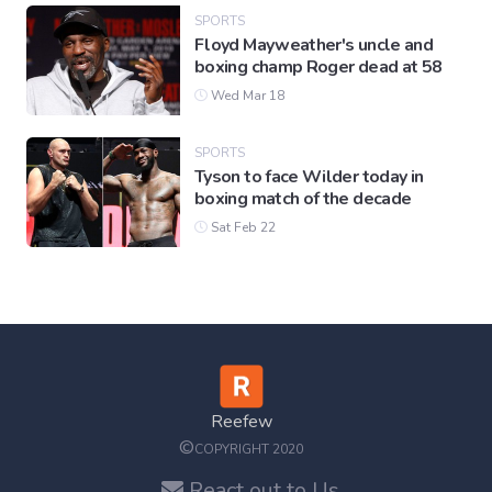
SPORTS
Floyd Mayweather's uncle and
boxing champ Roger dead at 58
Wed Mar 18
SPORTS
Tyson to face Wilder today in
boxing match of the decade
Sat Feb 22
Reefew
©
COPYRIGHT 2020
React out to Us