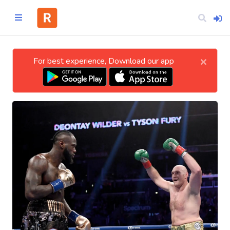
×
For best experience, Download our app
Home
CATEGORIES
Technology
Business
Entertainment
Science