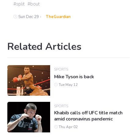
split
bout
Sun Dec 29 -
TheGuardian
Related Articles
SPORTS
Mike Tyson is back
Tue May 12
SPORTS
Khabib calls off UFC title match
amid coronavirus pandemic
Thu Apr 02