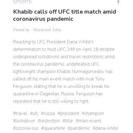
SPORTS
Khabib calls off UFC title match amid
coronavirus pandemic
Gaming
Fewed by -
Muzammil Zafar
Politics
Reacting to UFC President Dana White's
determination to host UFC 249 on April 18 despite
Sports
widespread lockdowns and travel restrictions amid
the coronavirus pandemic, undefeated UFC
lightweight champion Khabib Nurmagomedov has
International
called off his main event match with rival Tony
Ferguson, stating that he is unwilling to break his
quarantine in Dagestan, Russia. Ferguson has
repeated that he is still willing to fight.
travel
ufc
russia
president
champion
lockdown
restriction
title
main-event
coronavirus
quarantine
pandemic
dana-white