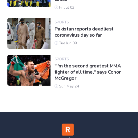
Fri Jul 03
SPORTS
Pakistan reports deadliest
coronavirus day so far
Tue Jun 09
SPORTS
"I'm the second greatest MMA
fighter of all time," says Conor
McGregor
Sun May 24