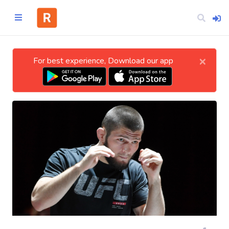
×
For best experience, Download our app
Home
CATEGORIES
Technology
Business
Entertainment
Science