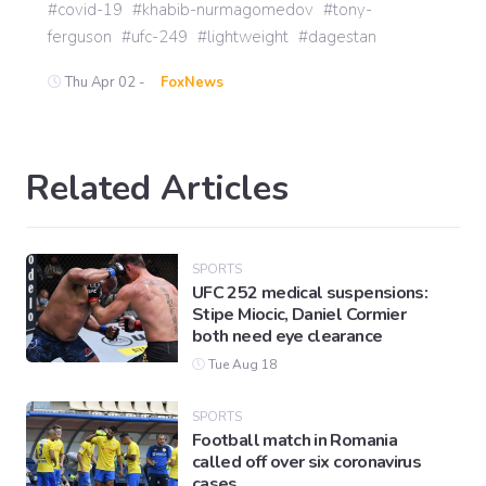
covid-19
khabib-nurmagomedov
tony-
ferguson
ufc-249
lightweight
dagestan
Thu Apr 02 -
FoxNews
Related Articles
SPORTS
UFC 252 medical suspensions:
Stipe Miocic, Daniel Cormier
both need eye clearance
Tue Aug 18
SPORTS
Football match in Romania
called off over six coronavirus
cases