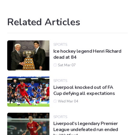
Related Articles
SPORTS
Ice hockey legend Henri Richard
dead at 84
Sat Mar 07
SPORTS
Liverpool knocked out of FA
Cup defying all expectations
Wed Mar 04
SPORTS
Liverpool's legendary Premier
League undefeated run ended