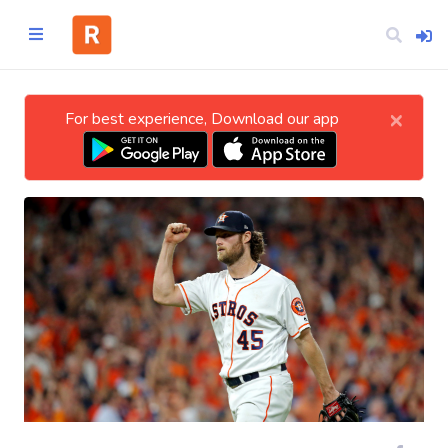
×
For best experience, Download our app
Home
CATEGORIES
Technology
Business
Entertainment
Science