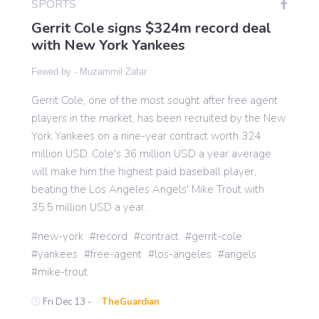
SPORTS
Gerrit Cole signs $324m record deal
with New York Yankees
Gaming
Fewed by -
Muzammil Zafar
Politics
Gerrit Cole, one of the most sought after free agent
players in the market, has been recruited by the New
Sports
York Yankees on a nine-year contract worth 324
million USD. Cole's 36 million USD a year average
will make him the highest paid baseball player,
International
beating the Los Angeles Angels' Mike Trout with
35.5 million USD a year.
new-york
record
contract
gerrit-cole
yankees
free-agent
los-angeles
angels
mike-trout
Fri Dec 13 -
TheGuardian