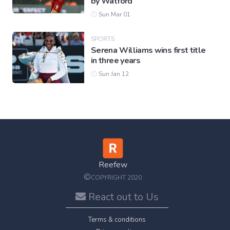
by Watford
Sun Mar 01
SPORTS
Serena Williams wins first title
in three years
Sun Jan 12
Reefew
©
COPYRIGHT 2020
React out to Us
Terms & conditions