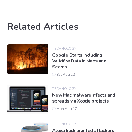
Related Articles
TECHNOLOGY
Google Starts Including
Wildfire Data in Maps and
Search
Sat Aug 22
TECHNOLOGY
New Mac malware infects and
spreads via Xcode projects
Mon Aug 17
TECHNOLOGY
Alexa hack granted attackers