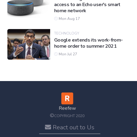
access to an Echo user's smart
home network
Mon Aug 17
TECHNOLOGY
Google extends its work-from-
home order to summer 2021
Mon Jul 27
Reefew
©
COPYRIGHT 2020
React out to Us