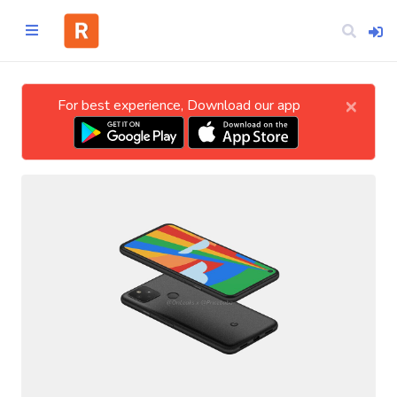
×
For best experience, Download our app
Home
CATEGORIES
Technology
Business
Entertainment
Science