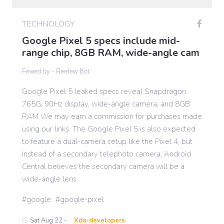
TECHNOLOGY
Gaming
Google Pixel 5 specs include mid-
range chip, 8GB RAM, wide-angle cam
Politics
Fewed by -
Reefew Bot
Google Pixel 5 leaked specs reveal Snapdragon
Sports
765G, 90Hz display, wide-angle camera, and 8GB
RAM We may earn a commission for purchases made
International
using our links. The Google Pixel 5 is also expected
to feature a dual-camera setup like the Pixel 4, but
instead of a secondary telephoto camera, Android
Central believes the secondary camera will be a
wide-angle lens.
google
google-pixel
Sat Aug 22 -
Xda-developers