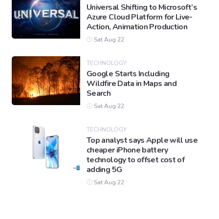
Universal Shifting to Microsoft’s
Azure Cloud Platform for Live-
Action, Animation Production
Sat Aug 22
TECHNOLOGY
Google Starts Including
Wildfire Data in Maps and
Search
Sat Aug 22
TECHNOLOGY
Top analyst says Apple will use
cheaper iPhone battery
technology to offset cost of
adding 5G
Sat Aug 22