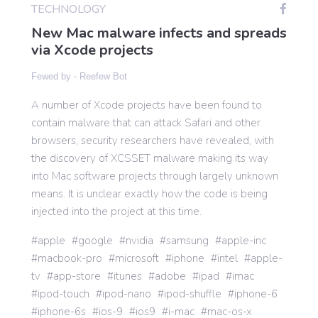
TECHNOLOGY
New Mac malware infects and spreads
Gaming
via Xcode projects
Fewed by -
Reefew Bot
Politics
A number of Xcode projects have been found to
contain malware that can attack Safari and other
Sports
browsers, security researchers have revealed, with
the discovery of XCSSET malware making its way
into Mac software projects through largely unknown
International
means. It is unclear exactly how the code is being
injected into the project at this time.
apple
google
nvidia
samsung
apple-inc
macbook-pro
microsoft
iphone
intel
apple-
tv
app-store
itunes
adobe
ipad
imac
ipod-touch
ipod-nano
ipod-shuffle
iphone-6
iphone-6s
ios-9
ios9
i-mac
mac-os-x