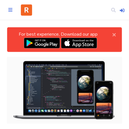
×
For best experience, Download our app
Home
CATEGORIES
Technology
Business
Entertainment
Science