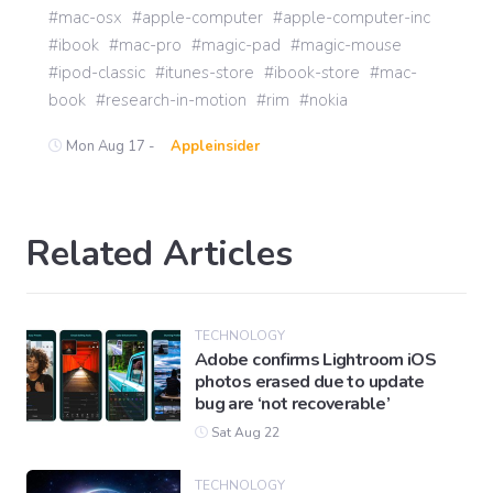
mac-osx
apple-computer
apple-computer-inc
ibook
mac-pro
magic-pad
magic-mouse
ipod-classic
itunes-store
ibook-store
mac-
book
research-in-motion
rim
nokia
Mon Aug 17 -
Appleinsider
Related Articles
TECHNOLOGY
Adobe confirms Lightroom iOS
photos erased due to update
bug are ‘not recoverable’
Sat Aug 22
TECHNOLOGY