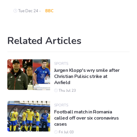
Tue Dec 24 -
BBC
Related Articles
SPORTS
Jurgen Klopp's wry smile after
Christian Pulisic strike at
Anfield
Thu Jul 23
SPORTS
Football match in Romania
called off over six coronavirus
cases
Fri Jul 03