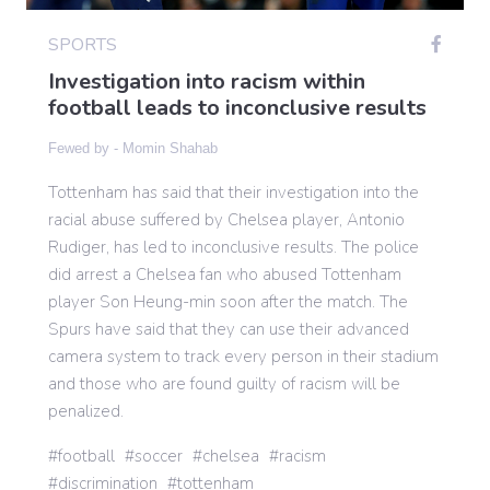
SPORTS
Gaming
Investigation into racism within
football leads to inconclusive results
Politics
Fewed by -
Momin Shahab
Tottenham has said that their investigation into the
Sports
racial abuse suffered by Chelsea player, Antonio
Rudiger, has led to inconclusive results. The police
did arrest a Chelsea fan who abused Tottenham
International
player Son Heung-min soon after the match. The
Spurs have said that they can use their advanced
camera system to track every person in their stadium
and those who are found guilty of racism will be
penalized.
football
soccer
chelsea
racism
discrimination
tottenham