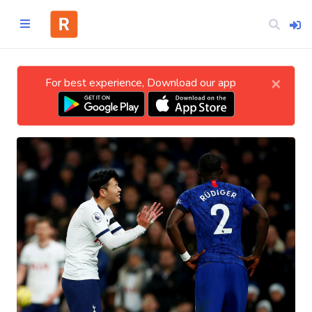
×
For best experience, Download our app
Home
CATEGORIES
Technology
Business
Entertainment
Science