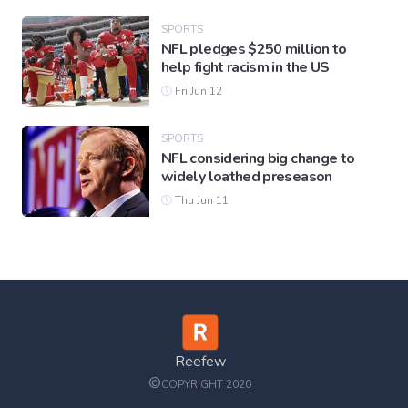
SPORTS
NFL pledges $250 million to
help fight racism in the US
Fri Jun 12
SPORTS
NFL considering big change to
widely loathed preseason
Thu Jun 11
Reefew
©
COPYRIGHT 2020