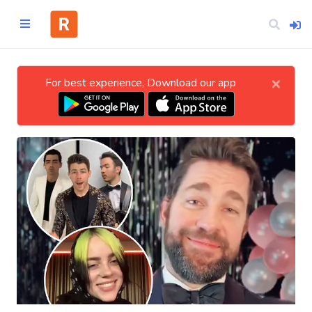
×
For best experience, Download our app
Home
CATEGORIES
Technology
Business
Entertainment
Science