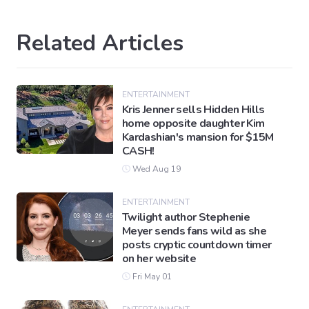
Related Articles
ENTERTAINMENT
Kris Jenner sells Hidden Hills
home opposite daughter Kim
Kardashian's mansion for $15M
CASH!
Wed Aug 19
ENTERTAINMENT
Twilight author Stephenie
Meyer sends fans wild as she
posts cryptic countdown timer
on her website
Fri May 01