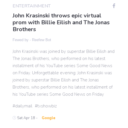
ENTERTAINMENT
John Krasinski throws epic virtual
Gaming
prom with Billie Eilish and The Jonas
Brothers
Politics
Fewed by -
Reefew Bot
John Krasinski was joined by superstar Billie Eilish and
Sports
The Jonas Brothers, who performed on his latest
installment of his YouTube series Some Good News
International
on Friday. Unforgettable evening: John Krasinski was
joined by superstar Billie Eilish and The Jonas
Brothers, who performed on his latest installment of
his YouTube series Some Good News on Friday
dailymail
tvshowbiz
Sat Apr 18 -
Google