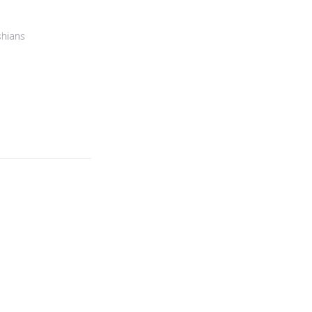
hians