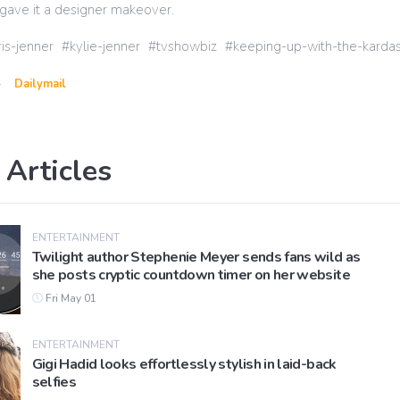
gave it a designer makeover.
ris-jenner
kylie-jenner
tvshowbiz
keeping-up-with-the-kardas
-
Dailymail
 Articles
ENTERTAINMENT
Twilight author Stephenie Meyer sends fans wild as
she posts cryptic countdown timer on her website
Fri May 01
ENTERTAINMENT
Gigi Hadid looks effortlessly stylish in laid-back
selfies