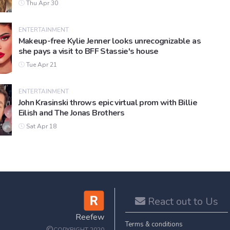
Thu Apr 30
ENTERTAINMENT
Makeup-free Kylie Jenner looks unrecognizable as
she pays a visit to BFF Stassie's house
Tue Apr 21
ENTERTAINMENT
John Krasinski throws epic virtual prom with Billie
Eilish and The Jonas Brothers
Sat Apr 18
React out to Us
Reefew
Terms & conditions
©