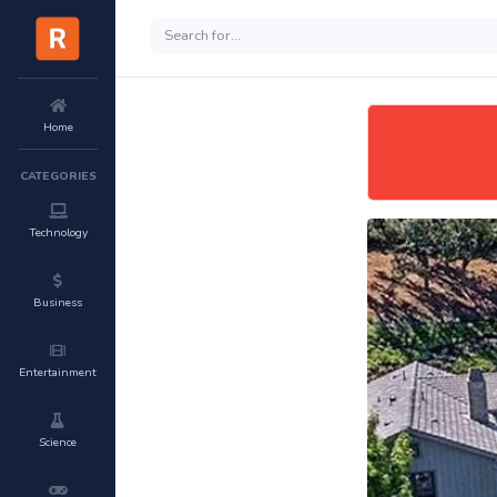
Home
CATEGORIES
Technology
Business
Entertainment
Science