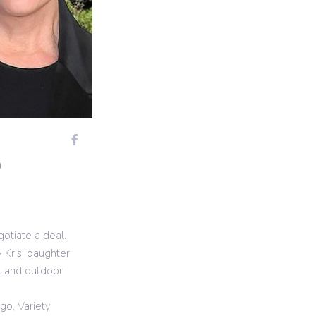
m
otiate a deal.
 Kris' daughter
l and outdoor
go, Variety