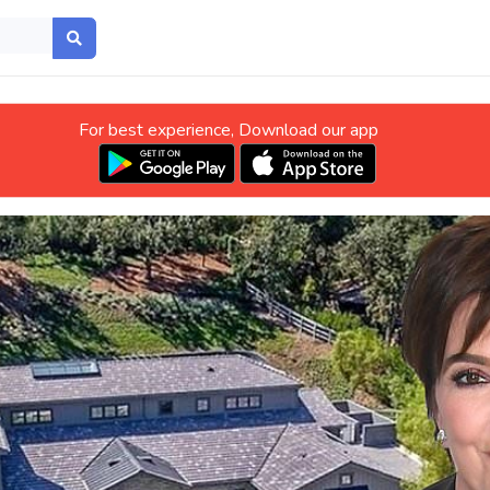
For best experience, Download our app