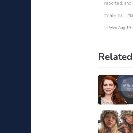
reported, and 
dailymail
k
Wed Aug 19 
Related