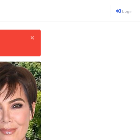
Login
×