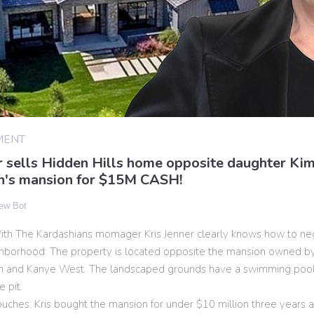
MENT
r sells Hidden Hills home opposite daughter Ki
n's mansion for $15M CASH!
ew Bot
th The Kardashians momager Kris Jenner clearly knows how to neg
ghborhood: The property is located opposite the mansion owned by
n and Kanye West. The landscaped grounds have a swimming poo
e pit.
ouches: Kris bought the mansion for under $10 million three years a