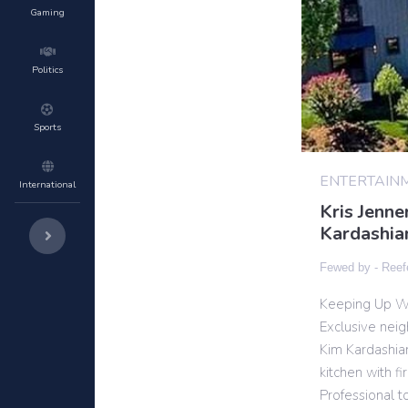
Gaming
Politics
Sports
ENTERTAIN
International
Kris Jenne
Kardashia
Fewed by -
Reef
Keeping Up Wi
Exclusive nei
Kim Kardashia
kitchen with fir
Professional t