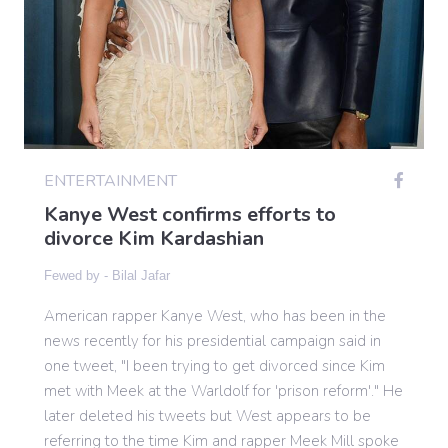
Gaming
Politics
ENTERTAINMENT
Sports
Kanye West confirms efforts to
divorce Kim Kardashian
International
Fewed by -
Bilal Jafar
American rapper Kanye West, who has been in the
news recently for his presidential campaign said in
one tweet, "I been trying to get divorced since Kim
met with Meek at the Warldolf for 'prison reform'." He
later deleted his tweets but West appears to be
referring to the time Kim and rapper Meek Mill spoke