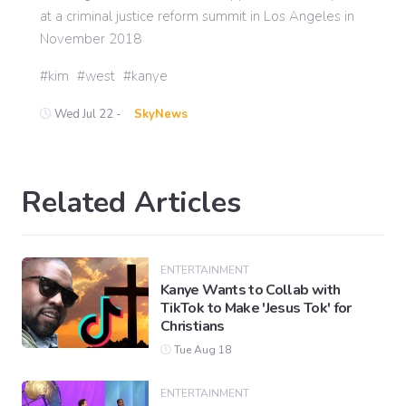
at a criminal justice reform summit in Los Angeles in
November 2018
kim
west
kanye
Wed Jul 22 -
SkyNews
Related Articles
ENTERTAINMENT
Kanye Wants to Collab with
TikTok to Make 'Jesus Tok' for
Christians
Tue Aug 18
ENTERTAINMENT