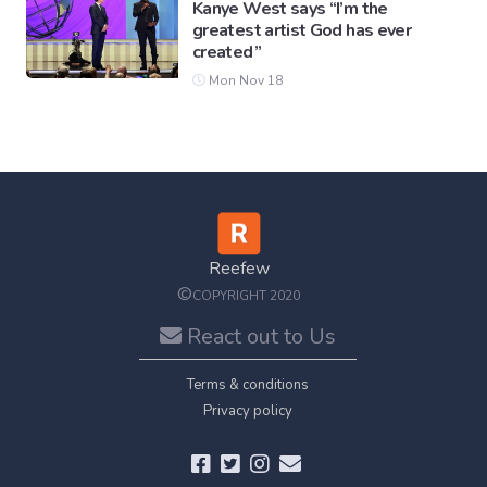
Kanye West says “I’m the
greatest artist God has ever
created”
Mon Nov 18
Reefew
©
COPYRIGHT 2020
React out to Us
Terms & conditions
Privacy policy