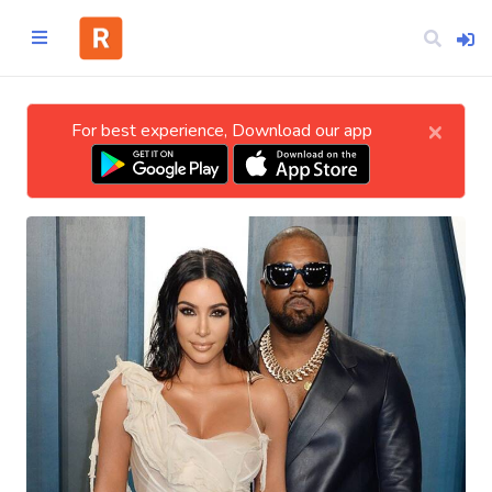
×
For best experience, Download our app
Home
CATEGORIES
Technology
Business
Entertainment
Science