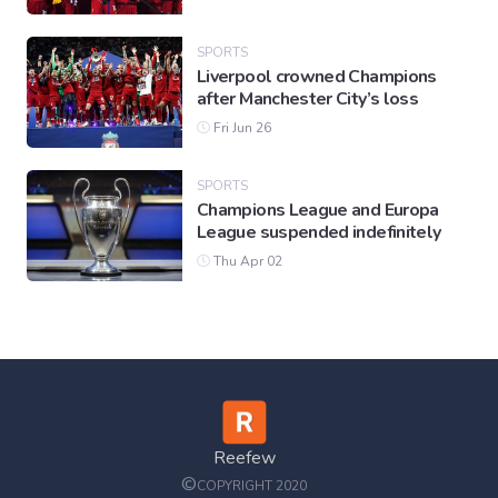
SPORTS
Liverpool crowned Champions
after Manchester City’s loss
Fri Jun 26
SPORTS
Champions League and Europa
League suspended indefinitely
Thu Apr 02
Reefew
©
COPYRIGHT 2020