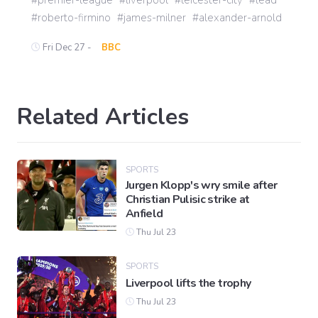
roberto-firmino
james-milner
alexander-arnold
Fri Dec 27 -
BBC
Related Articles
SPORTS
Jurgen Klopp's wry smile after
Christian Pulisic strike at
Anfield
Thu Jul 23
SPORTS
Liverpool lifts the trophy
Thu Jul 23