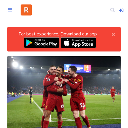
×
For best experience, Download our app
Home
CATEGORIES
Technology
Business
Entertainment
Science