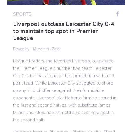
SPORTS
Gaming
Liverpool outclass Leicester City 0-4
to maintain top spot in Premier
League
Politics
Fewed by -
Muzammil Zafar
Sports
League leaders and favorites Liverpool outclassed
the Premier League's number two team Leicester
International
City 0-4 to soar ahead of the competition with a 13
point lead. While Leicester City struggled to shore
up any kind of offense against their formidable
opponents, Liverpool star Roberto Firmino scored in
the first and second halves, with substitute James
Milner and Alexander-Arnold also scoring a goal in
the second half.
premier-league
liverpool
leicester-city
lead